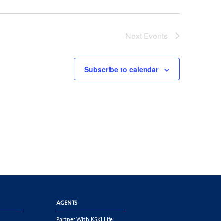
Next
Events
Subscribe to calendar
AGENTS
Partner With KSKJ Life