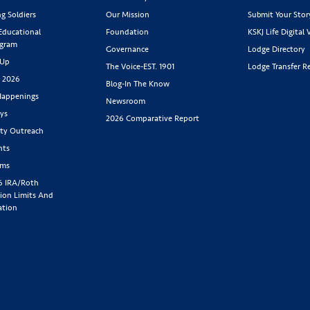
g Soldiers
Our Mission
Submit Your Stor
 Educational
Foundation
KSKJ Life Digital 
ogram
Governance
Lodge Directory
 Up
The Voice-EST. 1901
Lodge Transfer R
s 2026
Blog-In The Know
appenings
Newsroom
ys
2026 Comparative Report
y Outreach
nts
rms
6 IRA/Roth
ion Limits And
ation