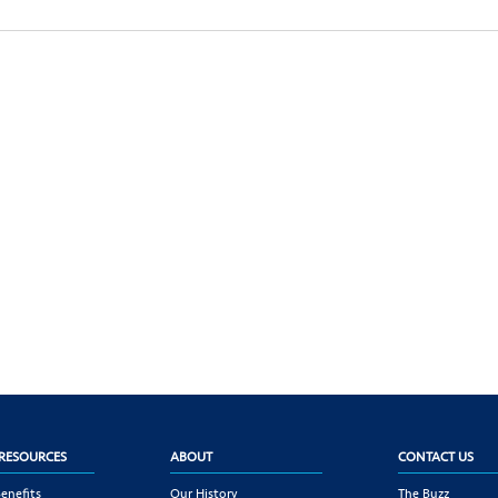
RESOURCES
ABOUT
CONTACT US
enefits
Our History
The Buzz