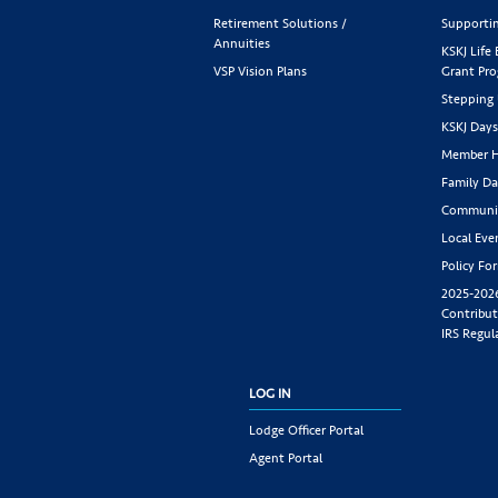
Retirement Solutions /
Supportin
Annuities
KSKJ Life
VSP Vision Plans
Grant Pr
Stepping
KSKJ Day
Member H
Family Da
Communit
Local Eve
Policy Fo
2025-202
Contribut
IRS Regul
LOG IN
Lodge Officer Portal
Agent Portal