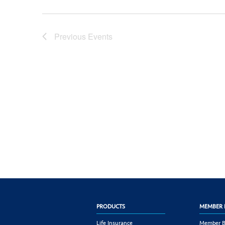
Previous
Events
PRODUCTS
MEMBER 
Life Insurance
Member B