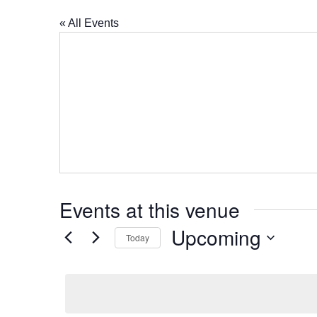
« All Events
Events at this venue
Upcoming
Today
Select
date.