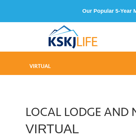
Our Popular 5-Year 
VIRTUAL
LOCAL LODGE AND 
VIRTUAL