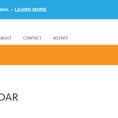
ates. –
LEARN MORE
ABOUT
CONTACT
AGENTS
NDAR