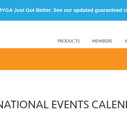
MYGA Just Got Better. See our updated guaranteed r
PRODUCTS
MEMBERS
NATIONAL EVENTS CALE