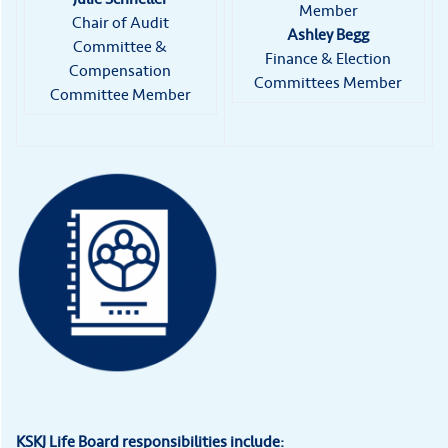
Member
Chair of Audit
Ashley Begg
Committee &
Finance & Election
Compensation
Committees Member
Committee Member
KSKJ Life Board responsibilities include: