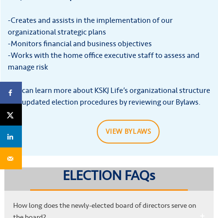
-Creates and assists in the implementation of our
organizational strategic plans
-Monitors financial and business objectives
-Works with the home office executive staff to assess and
manage risk
You can learn more about KSKJ Life’s organizational structure
and updated election procedures by reviewing our Bylaws.
VIEW BYLAWS
ELECTION FAQs
How long does the newly-elected board of directors serve on
the board?