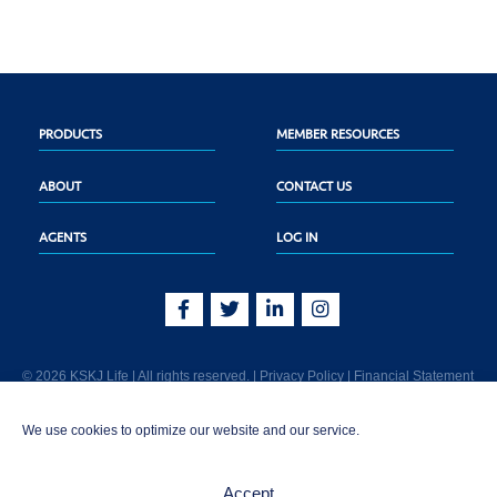
PRODUCTS
MEMBER RESOURCES
ABOUT
CONTACT US
AGENTS
LOG IN
© 2026 KSKJ Life | All rights reserved. |
Privacy Policy
|
Financial Statement
KSKJ Life is an Illinois fraternal benefit society located at 2439 Glenwood Ave.,
We use cookies to optimize our website and our service.
Joliet, IL 60435. (In CA: KSKJ Life, A Fraternal Benefit Society). Licensed in the
following states: AK, AL, AR, AZ, CA, CO, CT, DE, GA, IA, ID, IL, IN, KS, KY, MA,
MD, ME, MI, MN, MS, MT, NC, NE, NM, OH, PA, SD, TN, TX, UT, VT, WA, WI, WV
Accept