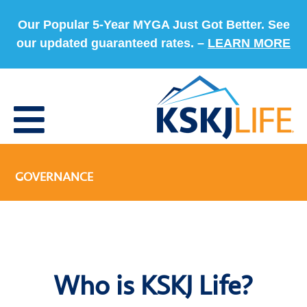
Our Popular 5-Year MYGA Just Got Better. See
our updated guaranteed rates. –
LEARN MORE
GOVERNANCE
Who is KSKJ Life?