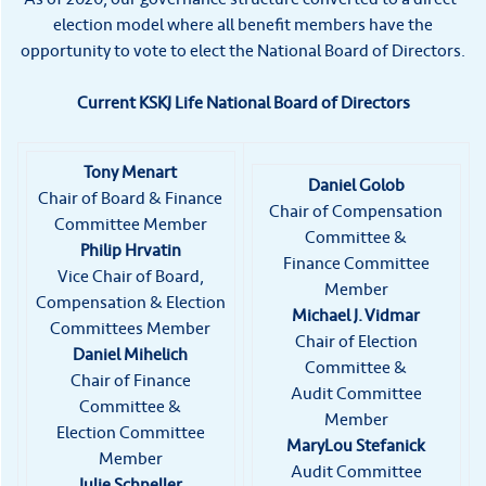
election model where all benefit members have the
opportunity to vote to elect the National Board of Directors.
Current KSKJ Life National Board of Directors
Tony Menart
Daniel Golob
Chair of Board & Finance
Chair of Compensation
Committee Member
Committee &
Philip Hrvatin
Finance Committee
Vice Chair of Board,
Member
Compensation & Election
Michael J. Vidmar
Committees Member
Chair of Election
Daniel Mihelich
Committee &
Chair of Finance
Audit Committee
Committee &
Member
Election Committee
MaryLou Stefanick
Member
Audit Committee
Julie Schneller