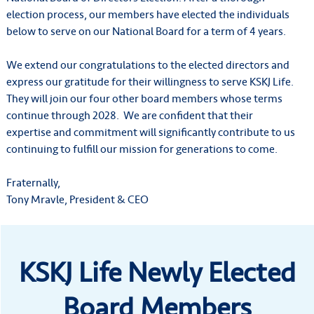
election process, our members have elected the individuals
below to serve on our National Board for a term of 4 years.
We extend our congratulations to the elected directors and
express our gratitude for their willingness to serve KSKJ Life.
They will join our four other board members whose terms
continue through 2028. We are confident that their
expertise and commitment will significantly contribute to us
continuing to fulfill our mission for generations to come.
Fraternally,
Tony Mravle, President & CEO
KSKJ Life Newly Elected
Board Members