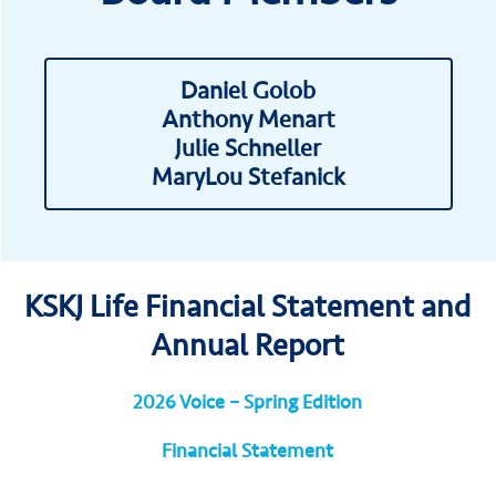
Daniel Golob
Anthony Menart
Julie Schneller
MaryLou Stefanick
KSKJ Life Financial Statement and
Annual Report
2026 Voice – Spring Edition
Financial Statement