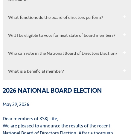
What functions do the board of directors perform?
Will I be eligible to vote for next slate of board members?
Who can vote in the National Board of Directors Election?
What is a beneficial member?
2026 NATIONAL BOARD ELECTION
May 29, 2026
Dear members of KSKJ Life,
We are pleased to announce the results of the recent
National Board of Directors Election. After a thorough