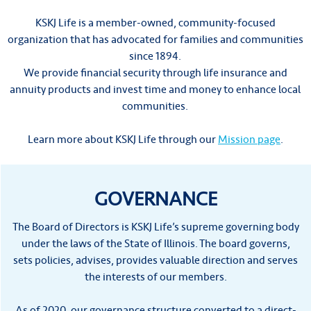
KSKJ Life is a member-owned, community-focused
organization that has advocated for families and communities
since 1894.
We provide financial security through life insurance and
annuity products and invest time and money to enhance local
communities.
Learn more about KSKJ Life through our
Mission page
.
GOVERNANCE
The Board of Directors is KSKJ Life’s supreme governing body
under the laws of the State of Illinois. The board governs,
sets policies, advises, provides valuable direction and serves
the interests of our members.
As of 2020, our governance structure converted to a direct-