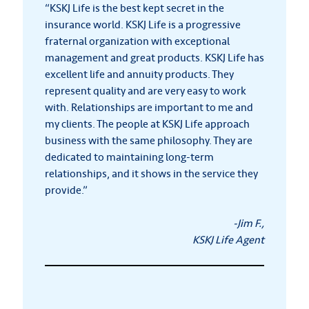
“KSKJ Life is the best kept secret in the
insurance world. KSKJ Life is a progressive
fraternal organization with exceptional
management and great products. KSKJ Life has
excellent life and annuity products. They
represent quality and are very easy to work
with. Relationships are important to me and
my clients. The people at KSKJ Life approach
business with the same philosophy. They are
dedicated to maintaining long-term
relationships, and it shows in the service they
provide.”
-Jim F.,
KSKJ Life Agent