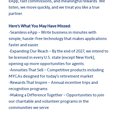
eApp, fast commissions, and meaningful rewards. We
listen, we move quickly, and we treat you like a true
partner.
Here’s What You May Have Missed:
-Seamless eApp – Write business in minutes with
simple, hassle-free technology that makes applications
faster and easier.
-Expanding Our Reach – By the end of 2027, we intend to
be licensed in every U.S. state (except New York),
opening up more opportunities for agents.
-Annuities That Sell – Competitive products including
MYGAs designed for today’s retirement market
-Rewards That Inspire – Annual incentive trips and
recognition programs
-Making a Difference Together – Opportunities to join
our charitable and volunteer programs in the
communities we serve