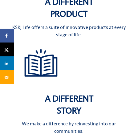
A DIFFERENT
PRODUCT
KSKJ Life offers a suite of innovative products at every
stage of life.
A DIFFERENT
STORY
We make a difference by reinvesting into our
communities.