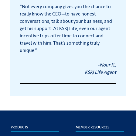
“Not every company gives you the chance to
really know the CEO—to have honest
conversations, talk about your business, and
get his support. At KSKJ Life, even our agent
incentive trips offer time to connect and
travel with him. That’s something truly
unique.”
-Nour K.,
KSKJ Life Agent
PRODUCTS
MEMBER RESOURCES