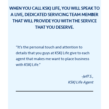
WHEN YOU CALL KSKJ LIFE, YOU WILL SPEAK TO
A LIVE, DEDICATED SERVICING TEAM MEMBER
THAT WILL PROVIDE YOU WITH THE SERVICE
THAT YOU DESERVE.
“It’s the personal touch and attention to
details that you guys at KSKJ Life give to each
agent that makes me want to place business
with KSKJ Life.”
-Jeff S.,
KSKJ Life Agent