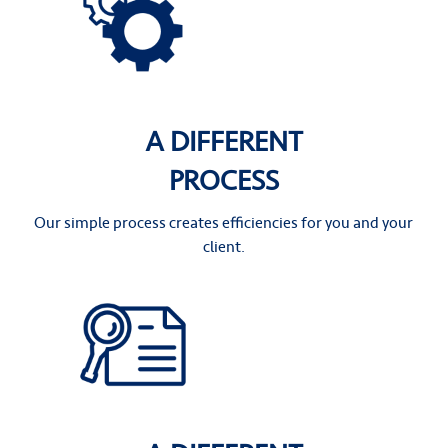
A DIFFERENT
PROCESS
Our simple process creates efficiencies for you and your
client.