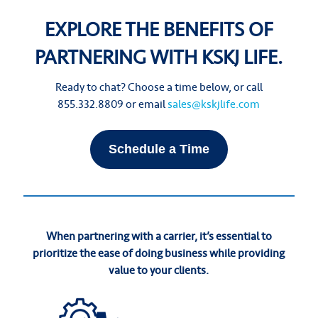
EXPLORE THE BENEFITS OF
PARTNERING WITH KSKJ LIFE.
Ready to chat? Choose a time below, or call
855.332.8809 or email
sales@kskjlife.com
Schedule a Time
When partnering with a carrier, it’s essential to
prioritize the ease of doing business while providing
value to your clients.