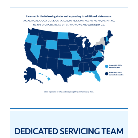
DEDICATED SERVICING TEAM