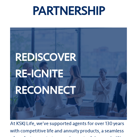
PARTNERSHIP
REDISCOVER
RE-IGNITE
RECONNECT
At KSKJ Life, we’ve supported agents for over 130 years
with competitive life and annuity products, a seamless