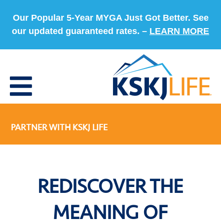
Our Popular 5-Year MYGA Just Got Better. See
our updated guaranteed rates. –
LEARN MORE
PARTNER WITH KSKJ LIFE
REDISCOVER THE
MEANING OF