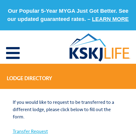
Our Popular 5-Year MYGA Just Got Better. See
our updated guaranteed rates. –
LEARN MORE
LODGE DIRECTORY
If you would like to request to be transferred to a
different lodge, please click below to fill out the
form.
Transfer Request