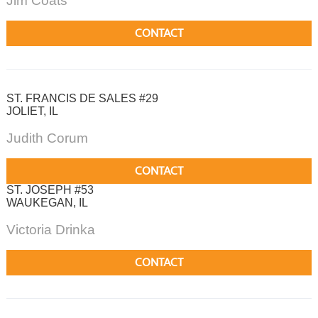
Jim Coats
CONTACT
ST. FRANCIS DE SALES #29
JOLIET, IL
Judith Corum
CONTACT
ST. JOSEPH #53
WAUKEGAN, IL
Victoria Drinka
CONTACT