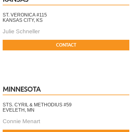
ST. VERONICA #115
KANSAS CITY, KS
Julie Schneller
CONTACT
MINNESOTA
STS. CYRIL & METHODIUS #59
EVELETH, MN
Connie Menart