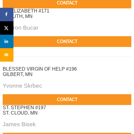
CONTACT
ST. ELIZABETH #171
DULUTH, MN
Sharon Bucar
CONTACT
BLESSED VIRGIN OF HELP #196
GILBERT, MN
Yvonne Skrbec
CONTACT
ST. STEPHEN #197
ST. CLOUD, MN
James Bisek