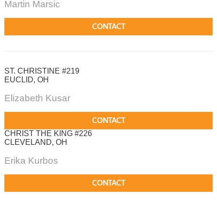
Martin Marsic
CONTACT
ST. CHRISTINE #219
EUCLID, OH
Elizabeth Kusar
CONTACT
CHRIST THE KING #226
CLEVELAND, OH
Erika Kurbos
CONTACT