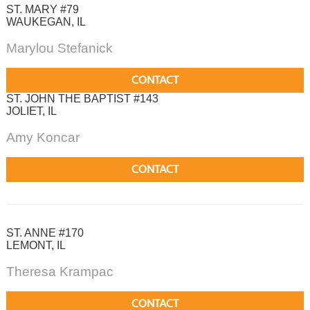
ST. MARY #79
WAUKEGAN, IL
Marylou Stefanick
CONTACT
ST. JOHN THE BAPTIST #143
JOLIET, IL
Amy Koncar
CONTACT
ST. ANNE #170
LEMONT, IL
Theresa Krampac
CONTACT