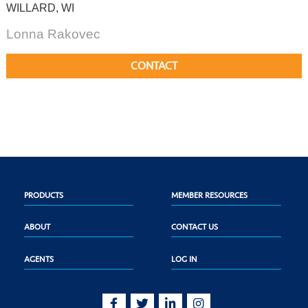
WILLARD, WI
Lonna Rakovec
CONTACT
PRODUCTS
MEMBER RESOURCES
ABOUT
CONTACT US
AGENTS
LOG IN