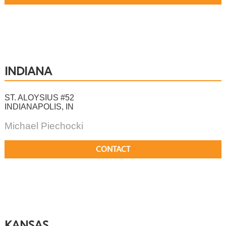
INDIANA
ST. ALOYSIUS #52
INDIANAPOLIS, IN
Michael Piechocki
CONTACT
KANSAS