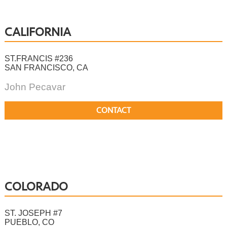
CALIFORNIA
ST.FRANCIS #236
SAN FRANCISCO, CA
John Pecavar
CONTACT
COLORADO
ST. JOSEPH #7
PUEBLO, CO