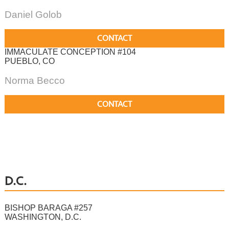
Daniel Golob
CONTACT
IMMACULATE CONCEPTION #104
PUEBLO, CO
Norma Becco
CONTACT
D.C.
BISHOP BARAGA #257
WASHINGTON, D.C.