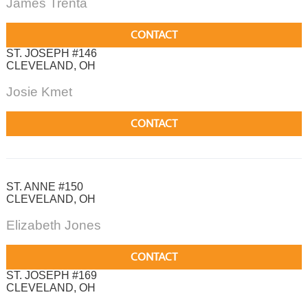
James Trenta
CONTACT
ST. JOSEPH #146
CLEVELAND, OH
Josie Kmet
CONTACT
ST. ANNE #150
CLEVELAND, OH
Elizabeth Jones
CONTACT
ST. JOSEPH #169
CLEVELAND, OH