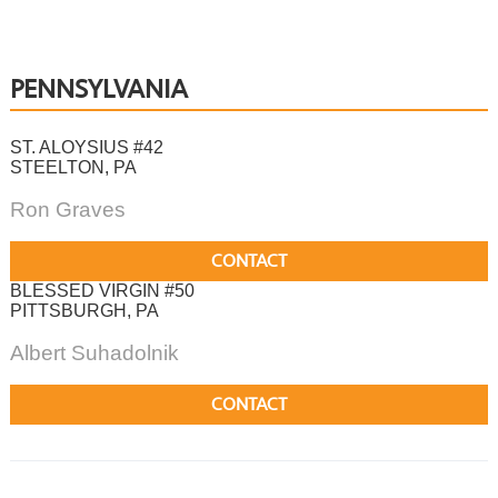
PENNSYLVANIA
ST. ALOYSIUS #42
STEELTON, PA
Ron Graves
CONTACT
BLESSED VIRGIN #50
PITTSBURGH, PA
Albert Suhadolnik
CONTACT