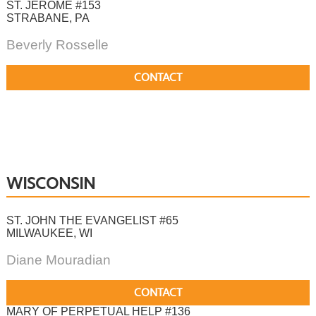
ST. JEROME #153
STRABANE, PA
Beverly Rosselle
CONTACT
WISCONSIN
ST. JOHN THE EVANGELIST #65
MILWAUKEE, WI
Diane Mouradian
CONTACT
MARY OF PERPETUAL HELP #136