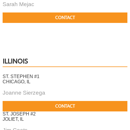
Sarah Mejac
CONTACT
ILLINOIS
ST. STEPHEN #1
CHICAGO, IL
Joanne Sierzega
CONTACT
ST. JOSEPH #2
JOLIET, IL