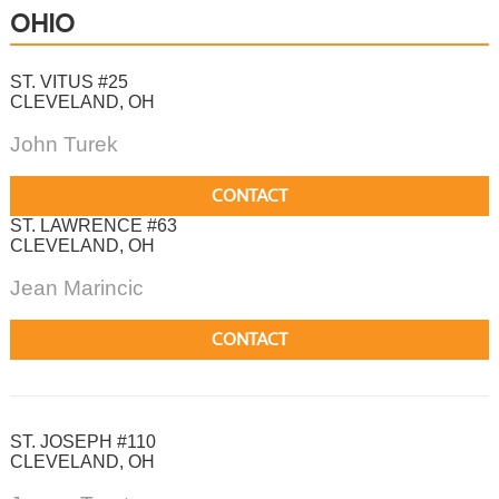
OHIO
ST. VITUS #25
CLEVELAND, OH
John Turek
CONTACT
ST. LAWRENCE #63
CLEVELAND, OH
Jean Marincic
CONTACT
ST. JOSEPH #110
CLEVELAND, OH