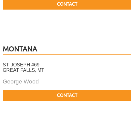
CONTACT
MONTANA
ST. JOSEPH #69
GREAT FALLS, MT
George Wood
CONTACT