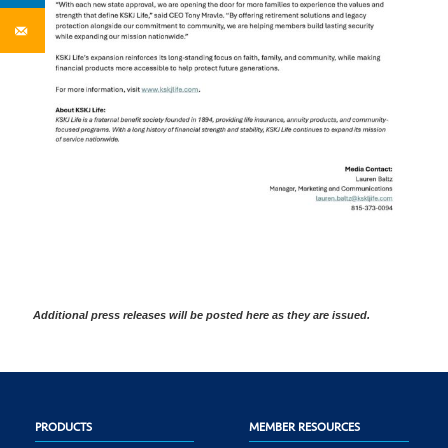
Additional press releases will be posted here as they are issued.
PRODUCTS
MEMBER RESOURCES