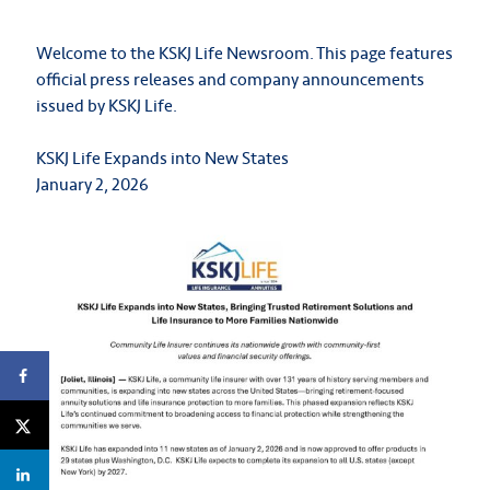
Welcome to the KSKJ Life Newsroom. This page features
official press releases and company announcements
issued by KSKJ Life.
KSKJ Life Expands into New States
January 2, 2026