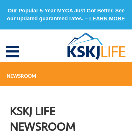
Our Popular 5-Year MYGA Just Got Better. See
our updated guaranteed rates. –
LEARN MORE
NEWSROOM
KSKJ LIFE
NEWSROOM