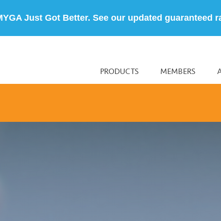
MYGA Just Got Better. See our updated guaranteed r
PRODUCTS
MEMBERS