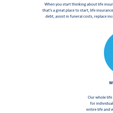
When you start thinking about life insur
that’s a great place to start, life insuran
debt, assist in funeral costs, replace i
Wh
Our whole life
for individua
entire life and 