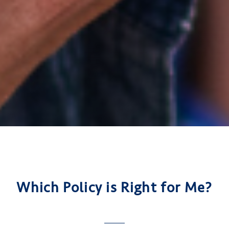
Which Policy is Right for Me?