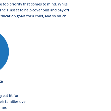
he top priority that comes to mind. While
ancial asset to help cover bills and pay off
 education goals for a child, and so much
ce
reat fit for
eir families over
time.