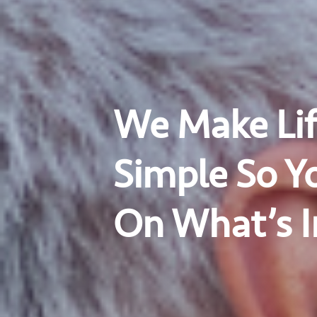
We Make Lif
Simple So Y
On What’s 