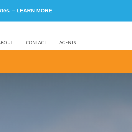
ates. –
LEARN MORE
ABOUT
CONTACT
AGENTS