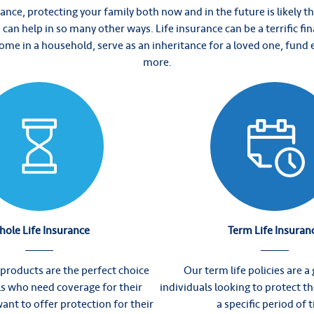
ance, protecting your family both now and in the future is likely t
ce can help in so many other ways. Life insurance can be a terrific fin
ncome in a household, serve as an inheritance for a loved one, fund
more.
ole Life Insurance
Term Life Insuran
 products are the perfect choice
Our term life policies are a g
ls who need coverage for their
individuals looking to protect th
want to offer protection for their
a specific period of 