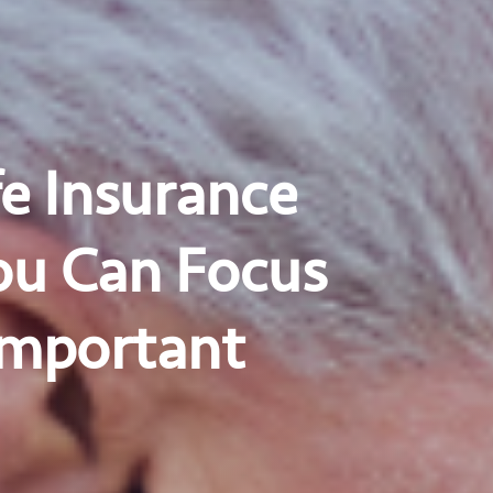
e Insurance
ou Can Focus
Important