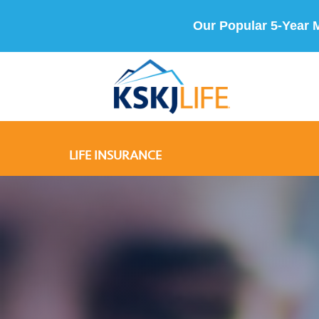
Our Popular 5-Year 
LIFE INSURANCE