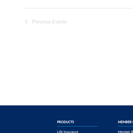
Previous
Events
PRODUCTS
MEMBER 
Life Insurance
Member B