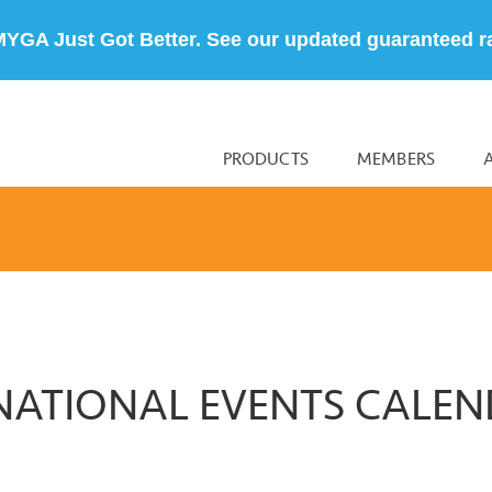
MYGA Just Got Better. See our updated guaranteed r
PRODUCTS
MEMBERS
NATIONAL EVENTS CALE