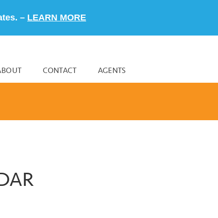
ates. –
LEARN MORE
ABOUT
CONTACT
AGENTS
NDAR