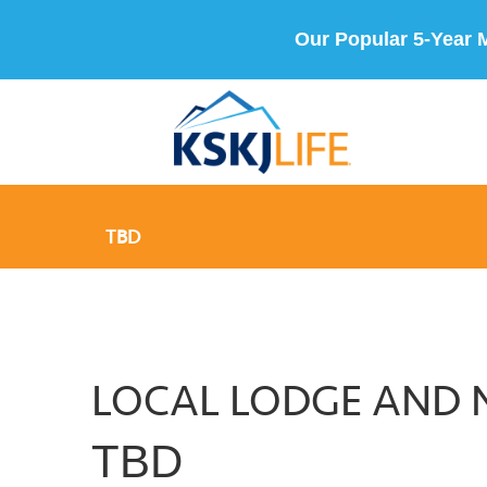
Our Popular 5-Year 
TBD
LOCAL LODGE AND 
TBD