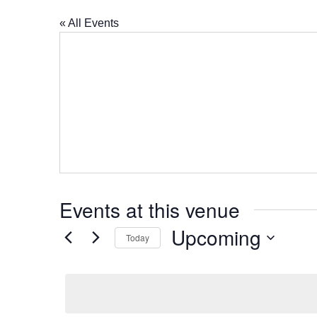
« All Events
Events at this venue
Upcoming
Today
Select
date.