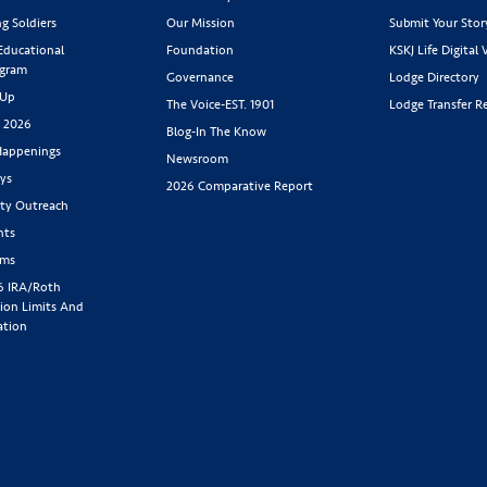
g Soldiers
Our Mission
Submit Your Stor
 Educational
Foundation
KSKJ Life Digital 
ogram
Governance
Lodge Directory
 Up
The Voice-EST. 1901
Lodge Transfer R
s 2026
Blog-In The Know
appenings
Newsroom
ys
2026 Comparative Report
y Outreach
nts
rms
6 IRA/Roth
ion Limits And
ation