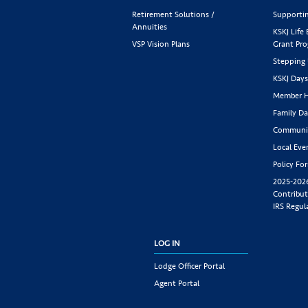
Retirement Solutions /
Supportin
Annuities
KSKJ Life
VSP Vision Plans
Grant Pr
Stepping
KSKJ Day
Member H
Family Da
Communit
Local Eve
Policy Fo
2025-202
Contribut
IRS Regul
LOG IN
Lodge Officer Portal
Agent Portal