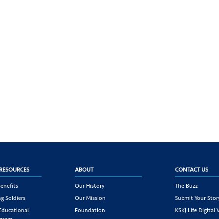
RESOURCES
ABOUT
CONTACT US
enefits
Our History
The Buzz
g Soldiers
Our Mission
Submit Your Stor
 Educational
Foundation
KSKJ Life Digital 
ogram