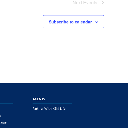
Next
Events
Subscribe to calendar
AGENTS
Partner With KSKJ Life
y
Vault