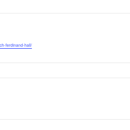
ch-ferdinand-hall/