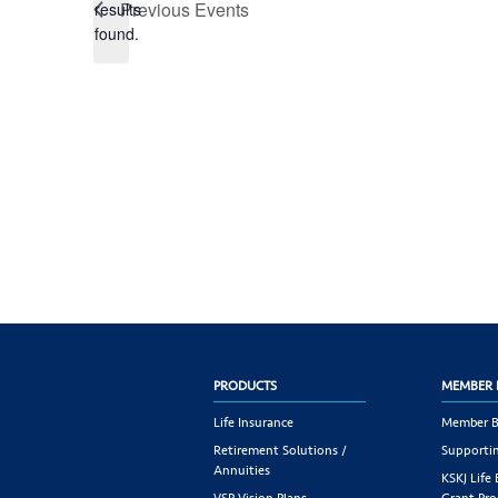
Previous
Events
results
found.
PRODUCTS
MEMBER 
Life Insurance
Member B
Retirement Solutions /
Supportin
Annuities
KSKJ Life
VSP Vision Plans
Grant Pr