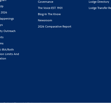
Governance
Lodge Directory
 Up
The Voice-EST. 1901
Lodge Transfer R
s 2026
Blog-In The Know
appenings
Newsroom
ys
2026 Comparative Report
y Outreach
nts
rms
6 IRA/Roth
ion Limits And
ation
cy Policy
|
Financial Statement
1-800-843-