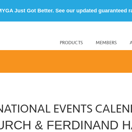
MYGA Just Got Better. See our updated guaranteed r
PRODUCTS
MEMBERS
NATIONAL EVENTS CALE
HURCH & FERDINAND H