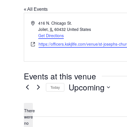
« All Events
Address
416 N. Chicago St.
Joliet
,
IL
60432
United States
Get Directions
Website
https://officers.kskjlife.com/venue/st-josephs-chur
Events at this venue
Upcoming
Today
Select
date.
There
were
no
Notice