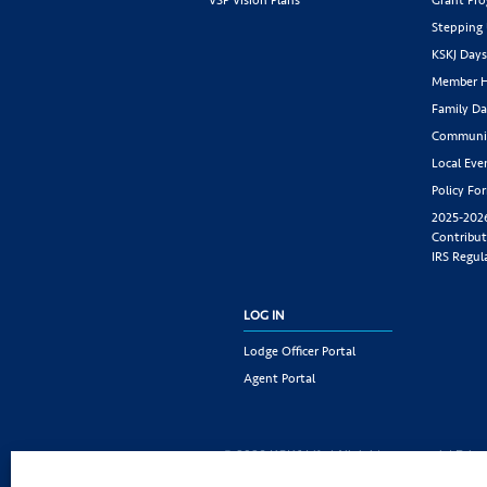
Stepping
KSKJ Day
Member H
Family Da
Communit
Local Eve
Policy Fo
2025-202
Contribut
IRS Regul
LOG IN
Lodge Officer Portal
Agent Portal
© 2026 KSKJ Life | All rights reserved. |
Priva