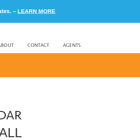
ates. –
LEARN MORE
ABOUT
CONTACT
AGENTS
NDAR
ALL