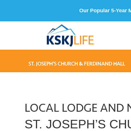
Our Popular 5-Year 
ST. JOSEPH’S CHURCH & FERDINAND HALL
LOCAL LODGE AND 
ST. JOSEPH’S C