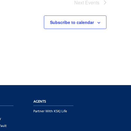
Next
Events
Subscribe to calendar
AGENTS
Partner With KSKJ Life
y
Vault