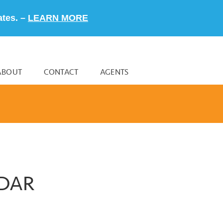
ates. –
LEARN MORE
ABOUT
CONTACT
AGENTS
NDAR