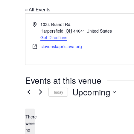
« All Events
Address
1024 Brandt Rd.
Harpersfield
,
OH
44041
United States
Get Directions
Website
slovenskapristava.org
Events at this venue
Upcoming
Today
Select
date.
There
were
no
Notice