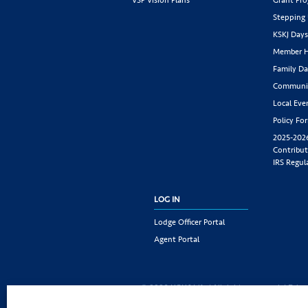
Stepping
KSKJ Day
Member H
Family Da
Communit
Local Eve
Policy Fo
2025-202
Contribut
IRS Regul
LOG IN
Lodge Officer Portal
Agent Portal
© 2026 KSKJ Life | All rights reserved. |
Priva