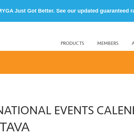
MYGA Just Got Better. See our updated guaranteed r
PRODUCTS
MEMBERS
NATIONAL EVENTS CALE
TAVA