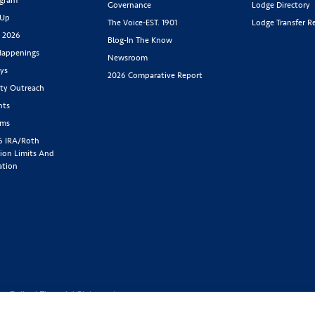
Governance
Lodge Directory
 Up
The Voice-EST. 1901
Lodge Transfer R
s 2026
Blog-In The Know
appenings
Newsroom
ys
2026 Comparative Report
y Outreach
nts
rms
6 IRA/Roth
ion Limits And
ation
cy Policy
|
Financial Statement
1-800-843-