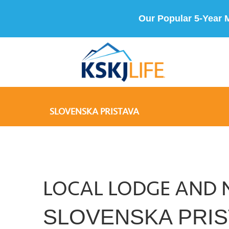
Our Popular 5-Year 
SLOVENSKA PRISTAVA
LOCAL LODGE AND 
SLOVENSKA PRIS