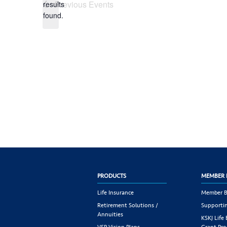
Previous
Events
results
found.
PRODUCTS
MEMBER 
Life Insurance
Member B
Retirement Solutions /
Supportin
Annuities
KSKJ Life
VSP Vision Plans
Grant Pr