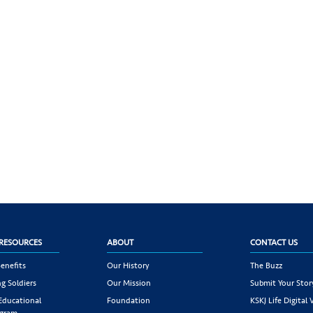
RESOURCES
ABOUT
CONTACT US
enefits
Our History
The Buzz
g Soldiers
Our Mission
Submit Your Stor
 Educational
Foundation
KSKJ Life Digital 
ogram