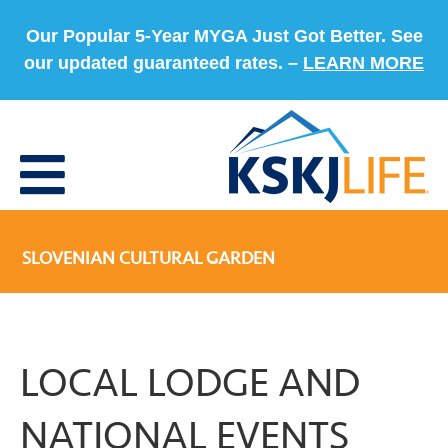
Our Popular 5-Year MYGA Just Got Better. See
our updated guaranteed rates. –
LEARN MORE
SLOVENIAN CULTURAL GARDEN
LOCAL LODGE AND
NATIONAL EVENTS