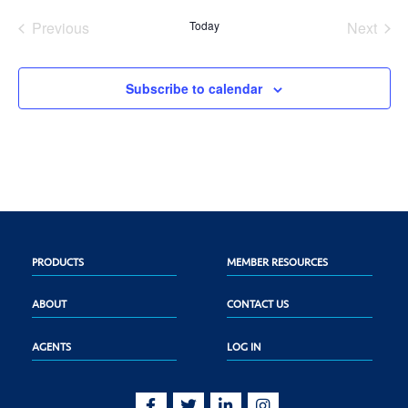
date.
Previous
Today
Next
Events
Events
Subscribe to calendar
PRODUCTS
MEMBER RESOURCES
ABOUT
CONTACT US
AGENTS
LOG IN