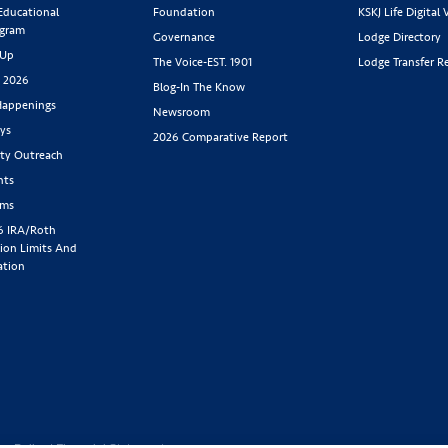
 Educational
Foundation
KSKJ Life Digital 
ogram
Governance
Lodge Directory
 Up
The Voice-EST. 1901
Lodge Transfer R
s 2026
Blog-In The Know
appenings
Newsroom
ys
2026 Comparative Report
y Outreach
nts
rms
6 IRA/Roth
ion Limits And
ation