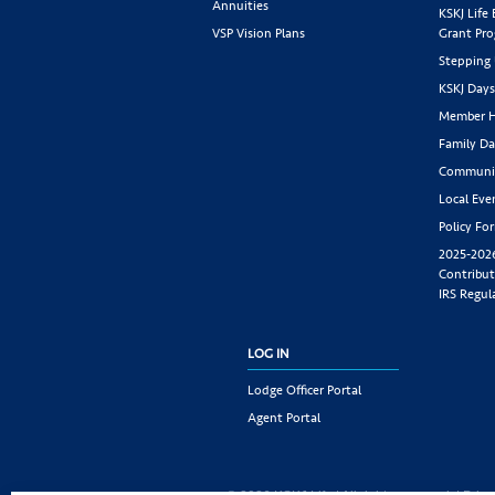
Annuities
KSKJ Life
VSP Vision Plans
Grant Pr
Stepping
KSKJ Day
Member H
Family Da
Communit
Local Eve
Policy Fo
2025-202
Contribut
IRS Regul
LOG IN
Lodge Officer Portal
Agent Portal