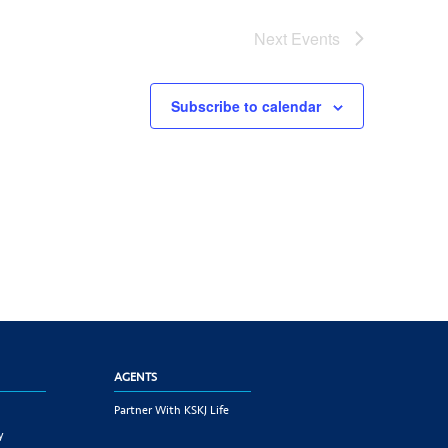
Next
Events
Subscribe to calendar
AGENTS
Partner With KSKJ Life
y