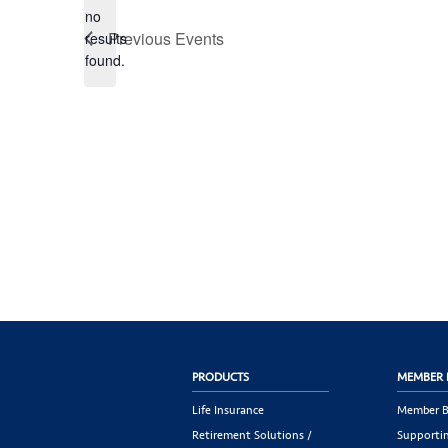
no
Notice
Previous
Events
results
found.
PRODUCTS
MEMBER 
Life Insurance
Member B
Retirement Solutions /
Supportin