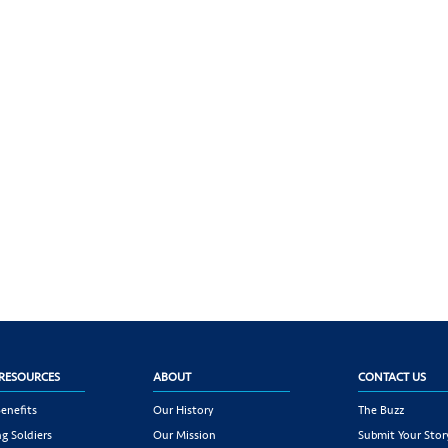
RESOURCES
ABOUT
CONTACT US
enefits
Our History
The Buzz
g Soldiers
Our Mission
Submit Your Stor