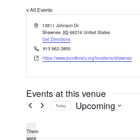
« All Events
Address
13811 Johnson Dr.
Shawnee
,
KS
66216
United States
Get Directions
Phone
913 962-3800
Website
https://www.jocolibrary.org/locations/shawnee
Events at this venue
Upcoming
Today
Select
date.
There
were