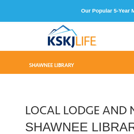
Our Popular 5-Year 
SHAWNEE LIBRARY
LOCAL LODGE AND 
SHAWNEE LIBRA