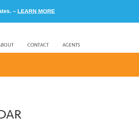
ates. –
LEARN MORE
ABOUT
CONTACT
AGENTS
NDAR