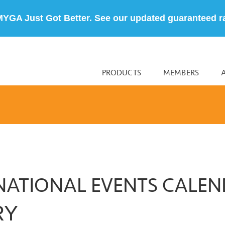
MYGA Just Got Better. See our updated guaranteed r
PRODUCTS
MEMBERS
NATIONAL EVENTS CALE
RY