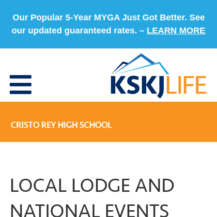
Our Popular 5-Year MYGA Just Got Better. See
our updated guaranteed rates. –
LEARN MORE
CRISTO REY HIGH SCHOOL
LOCAL LODGE AND
NATIONAL EVENTS