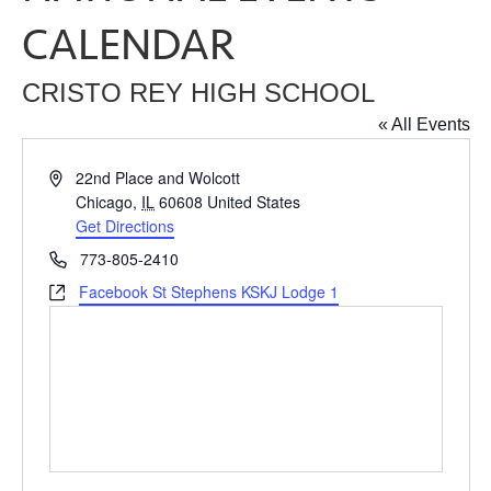
CALENDAR
CRISTO REY HIGH SCHOOL
« All Events
Address
22nd Place and Wolcott
Chicago
,
IL
60608
United States
Get Directions
Phone
773-805-2410
Website
Facebook St Stephens KSKJ Lodge 1