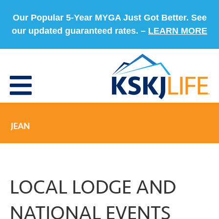
Our Popular 5-Year MYGA Just Got Better. See
our updated guaranteed rates. –
LEARN MORE
JEAN
LOCAL LODGE AND
NATIONAL EVENTS