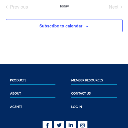
date.
Previous
Today
Next
Events
Events
Subscribe to calendar
PRODUCTS
MEMBER RESOURCES
ABOUT
CONTACT US
AGENTS
LOG IN