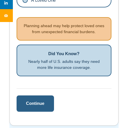
A Loved One
Planning ahead may help protect loved ones
from unexpected financial burdens.
Did You Know?
Nearly half of U.S. adults say they need
more life insurance coverage.