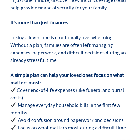
In just one minute, discover how much coverage could
help provide financial security for your family.
It’s more than just finances.
Losing a loved one is emotionally overwhelming.
Without a plan, families are often left managing
expenses, paperwork, and difficult decisions during an
already stressful time.
A simple plan can help your loved ones focus on what
matters most:
Cover end-of-life expenses (like funeral and burial
costs)
Manage everyday household bills in the first few
months
Avoid confusion around paperwork and decisions
Focus on what matters most during a difficult time