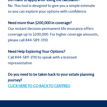
No. This tool is designed to give you a simple estimate
so you can explore your options with confidence.
Need more than $200,000 in coverage?
Our instant decision permanent life insurance offers
coverage up to $200,000. For higher coverage amounts,
please call 844-589-3110.
Need Help Exploring Your Options?
Call 844-589-3110 to speak with a licensed
representative.
Do you need to be taken back to your estate planning
journey?
CLICK HERE TO GO BACK TO GENTREO