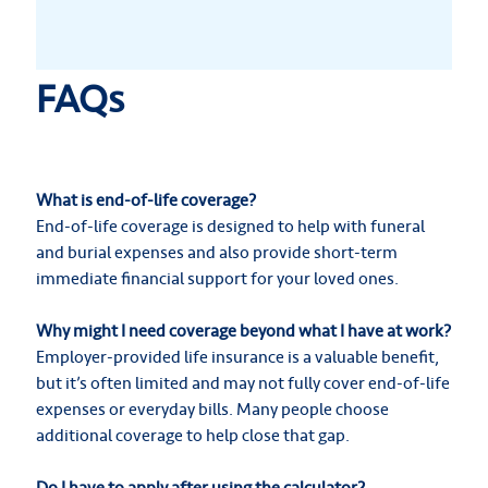
FAQs
What is end-of-life coverage?
End-of-life coverage is designed to help with funeral
and burial expenses and also provide short-term
immediate financial support for your loved ones.
Why might I need coverage beyond what I have at work?
Employer-provided life insurance is a valuable benefit,
but it’s often limited and may not fully cover end-of-life
expenses or everyday bills. Many people choose
additional coverage to help close that gap.
Do I have to apply after using the calculator?