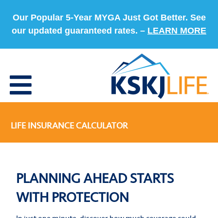
Our Popular 5-Year MYGA Just Got Better. See
our updated guaranteed rates. –
LEARN MORE
LIFE INSURANCE CALCULATOR
PLANNING AHEAD STARTS
WITH PROTECTION