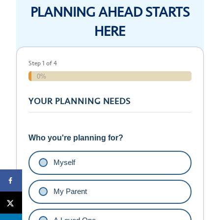
PLANNING AHEAD STARTS
HERE
Step
1
of
4
0%
YOUR PLANNING NEEDS
Who you're planning for?
Myself
My Parent