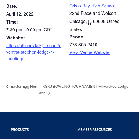
Cristo Rey High School
Date:
22nd Place and Wolcott
April 12, 2022
Chicago
,
IL
60608
United
Time:
States
7:30 pm - 9:00 pm
CDT
Phone
Website:
773-805-2410
https://officers.kskjlife.com/e
vent/st-stephen-lodge-1-
View Venue Website
meeting/
KSKJ BOWLING TOURNAMENT Milwaukee Lodge
Easter Egg Hunt
#65
PRODUCTS
MEMBER RESOURCES