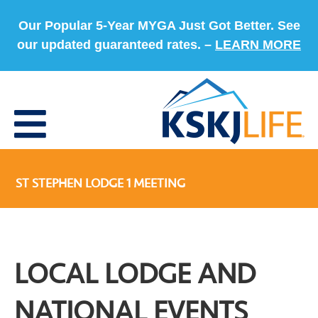
Our Popular 5-Year MYGA Just Got Better. See
our updated guaranteed rates. –
LEARN MORE
ST STEPHEN LODGE 1 MEETING
LOCAL LODGE AND
NATIONAL EVENTS