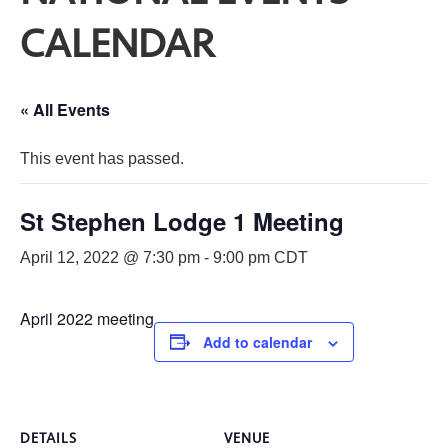
CALENDAR
« All Events
This event has passed.
St Stephen Lodge 1 Meeting
April 12, 2022 @ 7:30 pm
-
9:00 pm
CDT
April 2022 meeting
Add to calendar
DETAILS
VENUE