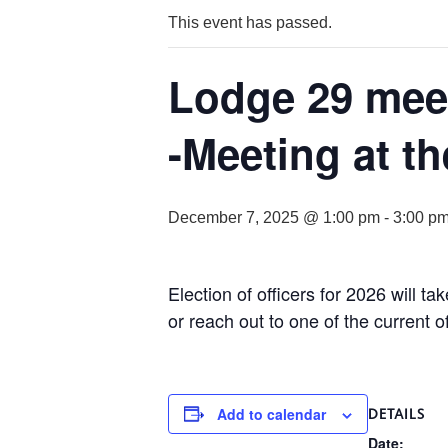
This event has passed.
Lodge 29 meet
-Meeting at th
December 7, 2025 @ 1:00 pm
-
3:00 p
Election of officers for 2026 will t
or reach out to one of the current of
Add to calendar
DETAILS
Date: