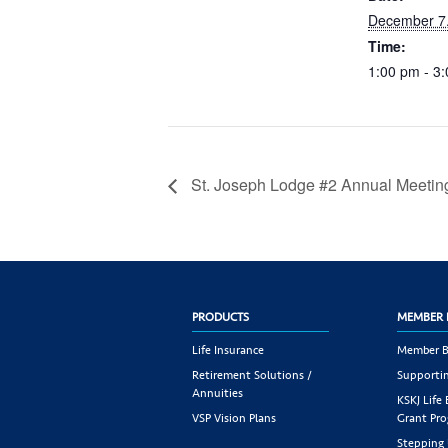
December 7
Time:
1:00 pm - 3
St. Joseph Lodge #2 Annual Meetin
PRODUCTS
MEMBER 
Life Insurance
Member B
Retirement Solutions /
Supportin
Annuities
KSKJ Life
VSP Vision Plans
Grant Pr
Stepping