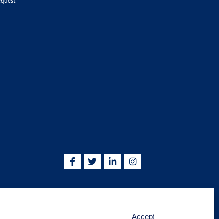
equest
5755 | info@kskjlife.com
Accept