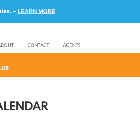
ates. –
LEARN MORE
ABOUT
CONTACT
AGENTS
LUB
ALENDAR