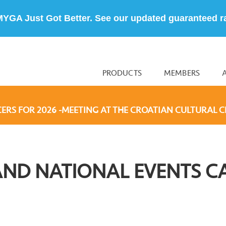
MYGA Just Got Better. See our updated guaranteed r
PRODUCTS
MEMBERS
CERS FOR 2026 -MEETING AT THE CROATIAN CULTURAL C
AND NATIONAL EVENTS C