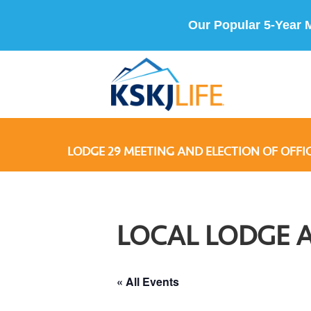
Our Popular 5-Year 
LODGE 29 MEETING AND ELECTION OF OFFI
LOCAL LODGE 
« All Events