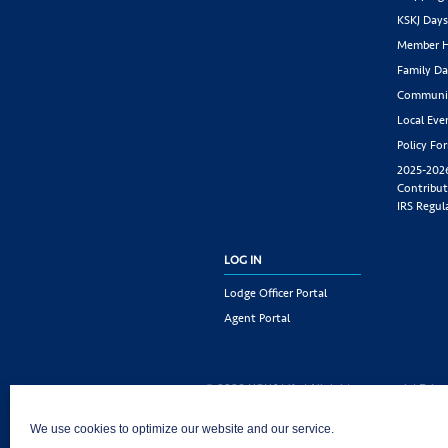
KSKJ Day
Member H
Family Da
Communit
Local Eve
Policy Fo
2025-202
Contribut
IRS Regul
LOG IN
Lodge Officer Portal
Agent Portal
© 2026 KSKJ Life | All rights reserved. |
Priva
KSKJ Life is an Illinois fraternal benefit societ
We use cookies to optimize our website and our service.
Joliet, IL 60435. (In CA: KSKJ Life, A Fraternal 