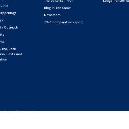
The Voice-EST. 1901
Lodge Transfer R
s 2026
Blog-In The Know
appenings
Newsroom
ys
2026 Comparative Report
y Outreach
nts
rms
6 IRA/Roth
ion Limits And
ation
cy Policy
|
Financial Statement
1-800-843-
y located at 2439 Glenwood Ave.,
Benefit Society). Licensed in the