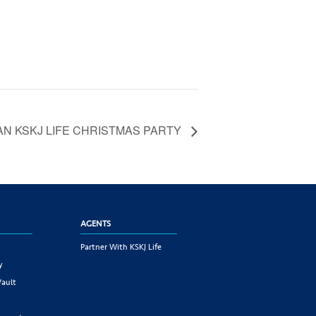
N KSKJ LIFE CHRISTMAS PARTY
AGENTS
Partner With KSKJ Life
y
Vault