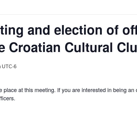
ing and election of off
e Croatian Cultural Cl
m
UTC-6
ake place at this meeting. If you are interested in being a
ficers.