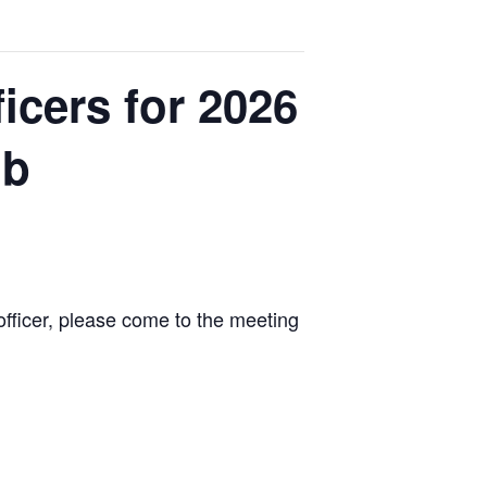
icers for 2026
ub
n officer, please come to the meeting