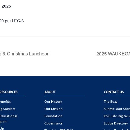
, 2025
:00 pm
UTC-6
g & Christmas Luncheon
2025 WAUKEGA
RESOURCES
ABOUT
CONTACT US
enefits
Our History
The Buzz
g Soldiers
Our Mission
Submit Your Stor
 Educational
Foundation
KSKJ Life Digital 
ogram
Governance
Lodge Directory
 Up