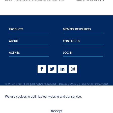
PRODUCTS
MEMBER RESOURCES
ABOUT
CONTACT US
AGENTS
LOG IN
© 2026 KSKJ Life | All rights reserved. |
Privacy Policy
|
Financial Statement
KSKJ Life is an Illinois fraternal benefit society located at 2439 Glenwood Ave.,
We use cookies to optimize our website and our service.
Joliet, IL 60435. (In CA: KSKJ Life, A Fraternal Benefit Society). Licensed in the
following states: AK, AL, AR, AZ, CA, CO, CT, DE, GA, IA, ID, IL, IN, KS, KY, MA,
MD, ME, MI, MN, MS, MT, NC, NE, NM, OH, PA, SD, TN, TX, UT, VT, WA, WI, WV
Accept
AND Washington D.C. Products may not be approved or offered in all states.