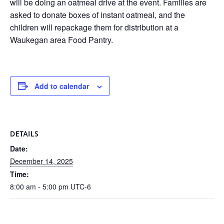
will be doing an oatmeal drive at the event. Families are
asked to donate boxes of instant oatmeal, and the
children will repackage them for distribution at a
Waukegan area Food Pantry.
Add to calendar
DETAILS
Date:
December 14, 2025
Time:
8:00 am - 5:00 pm
UTC-6