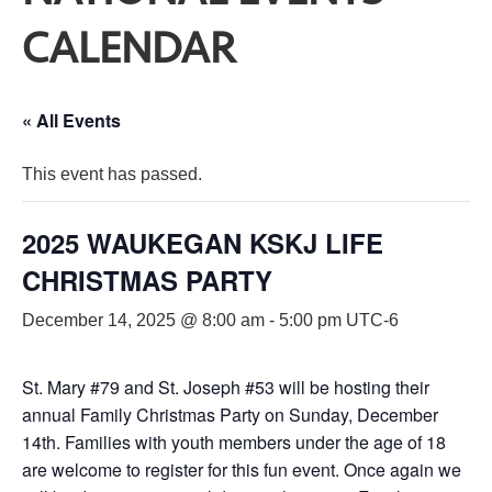
CALENDAR
« All Events
This event has passed.
2025 WAUKEGAN KSKJ LIFE
CHRISTMAS PARTY
December 14, 2025 @ 8:00 am
-
5:00 pm
UTC-6
St. Mary #79 and St. Joseph #53 will be hosting their
annual Family Christmas Party on Sunday, December
14th. Families with youth members under the age of 18
are welcome to register for this fun event. Once again we