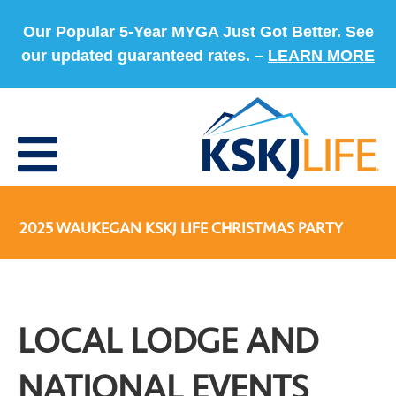
Our Popular 5-Year MYGA Just Got Better. See
our updated guaranteed rates. –
LEARN MORE
2025 WAUKEGAN KSKJ LIFE CHRISTMAS PARTY
LOCAL LODGE AND
NATIONAL EVENTS