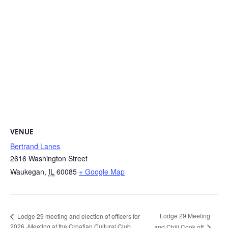
VENUE
Bertrand Lanes
2616 Washington Street
Waukegan
,
IL
60085
+ Google Map
Lodge 29 Meeting
Lodge 29 meeting and election of officers for
2026 -Meeting at the Croatian Cultural Club
and Chili Cook off