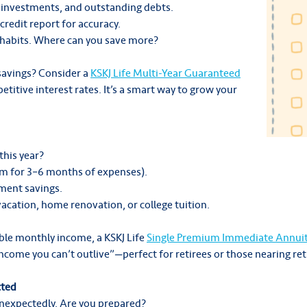
 investments, and outstanding debts.
credit report for accuracy.
g habits. Where can you save more?
 savings? Consider a
KSKJ Life Multi-Year Guaranteed
titive interest rates. It’s a smart way to grow your
this year?
im for 3–6 months of expenses).
ement savings.
 vacation, home renovation, or college tuition.
able monthly income, a KSKJ Life
Single Premium Immediate Annuit
“income you can’t outlive”—perfect for retirees or those nearing re
cted
expectedly. Are you prepared?