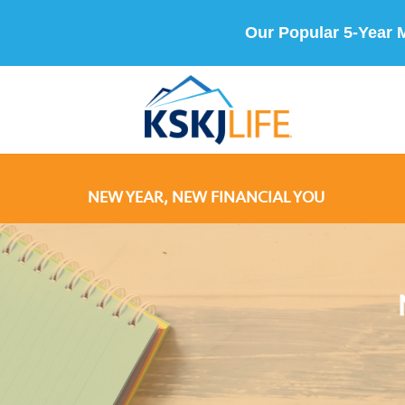
Our Popular 5-Year 
NEW YEAR, NEW FINANCIAL YOU