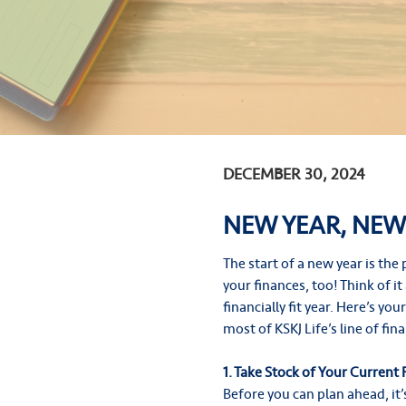
DECEMBER 30, 2024
NEW YEAR, NEW
The start of a new year is th
your finances, too! Think of i
financially fit year. Here’s yo
most of KSKJ Life’s line of fin
1. Take Stock of Your Current 
Before you can plan ahead, it