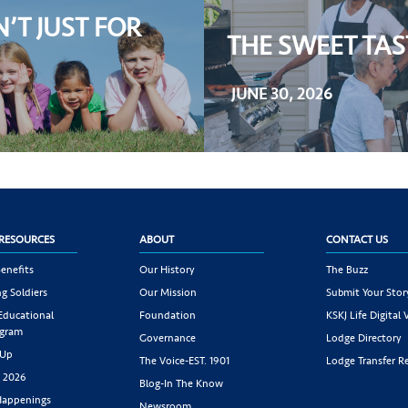
N’T JUST FOR
THE SWEET TA
JUNE 30, 2026
RESOURCES
ABOUT
CONTACT US
enefits
Our History
The Buzz
g Soldiers
Our Mission
Submit Your Stor
 Educational
Foundation
KSKJ Life Digital 
ogram
Governance
Lodge Directory
 Up
The Voice-EST. 1901
Lodge Transfer R
s 2026
Blog-In The Know
appenings
Newsroom