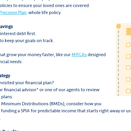
olicies to ensure your loved ones are covered.
 Precision Plan
whole life policy.
Savings
interest debt first.
o keep your goals on track.
hat grow your money faster, like our
MYGAs
designed
ncial needs.
ategy
visited your financial plan?
r financial advisor* or one of our agents to review
 plans.
ed Minimum Distributions (RMDs), consider how you
funding a SPIA for predictable income that starts right away or us
.