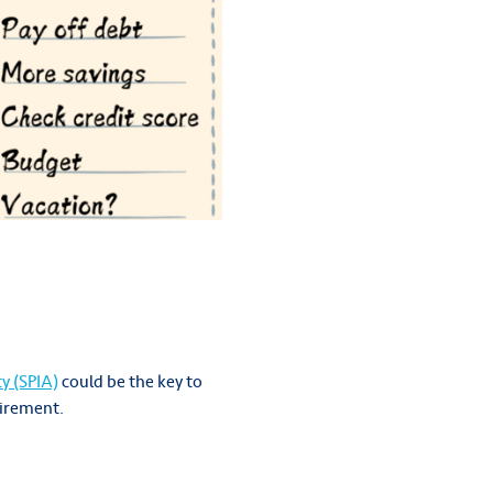
y (SPIA)
could be the key to
tirement.