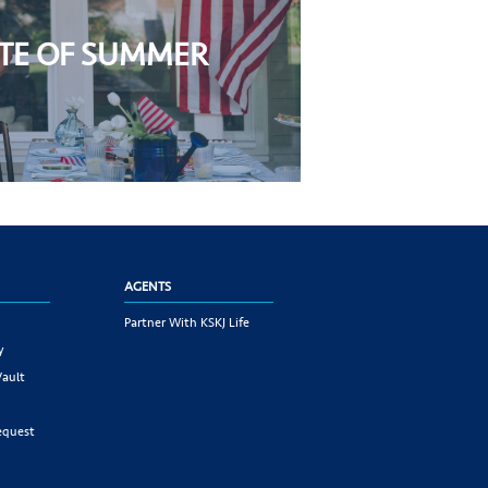
STE OF SUMMER
AGENTS
Partner With KSKJ Life
y
Vault
equest