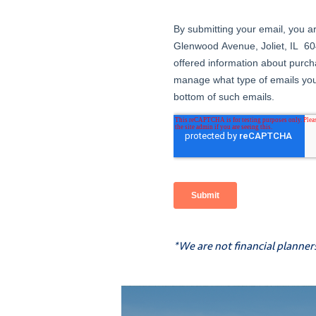
*We are not financial planner