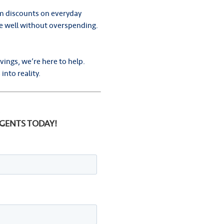
m discounts on everyday
ive well without overspending.
vings, we’re here to help.
into reality.
.
AGENTS TODAY!