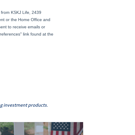
ing investment products.