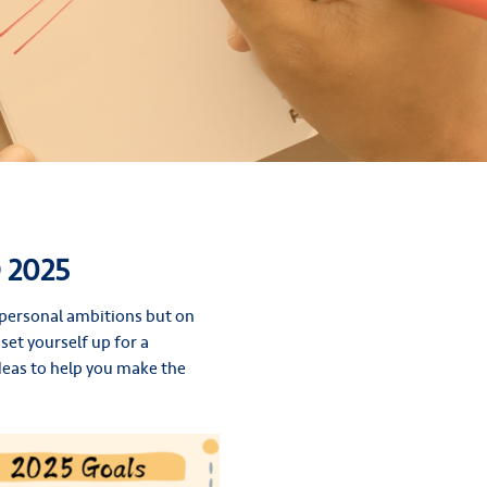
 2025
r personal ambitions but on
set yourself up for a
 ideas to help you make the