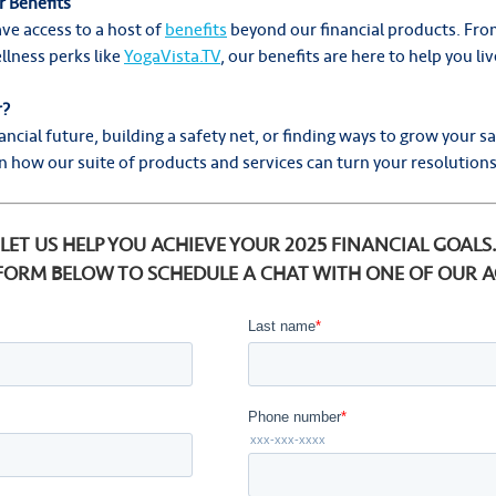
 Benefits
ve access to a host of
benefits
beyond our financial products. Fro
llness perks like
YogaVista.TV
, our benefits are here to help you l
r?
ancial future, building a safety net, or finding ways to grow your sa
 how our suite of products and services can turn your resolutions 
LET US HELP YOU ACHIEVE YOUR 2025 FINANCIAL GOALS
 FORM BELOW TO SCHEDULE A CHAT WITH ONE OF OUR 