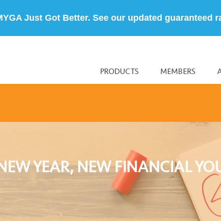
MYGA Just Got Better. See our updated guaranteed r
PRODUCTS
MEMBERS
NEW YEAR, NEW FINANCIAL YO