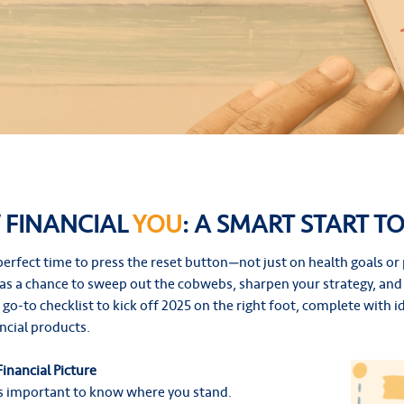
 FINANCIAL
YOU
: A SMART START TO
e perfect time to press the reset button—not just on health goals o
t as a chance to sweep out the cobwebs, sharpen your strategy, and 
ur go-to checklist to kick off 2025 on the right foot, complete with
ancial products.
Financial Picture
’s important to know where you stand.