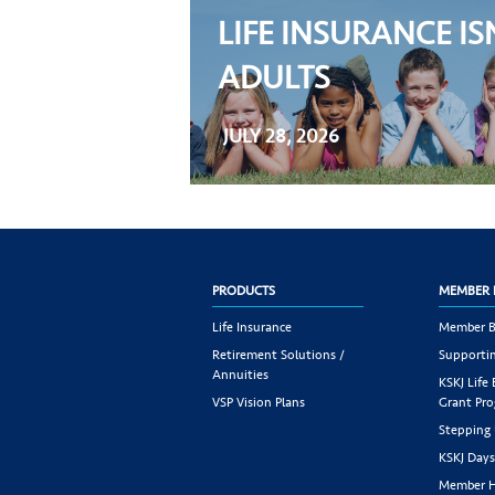
LIFE INSURANCE IS
ADULTS
JULY 28, 2026
PRODUCTS
MEMBER 
Life Insurance
Member B
Retirement Solutions /
Supportin
Annuities
KSKJ Life
VSP Vision Plans
Grant Pr
Stepping
KSKJ Day
Member H