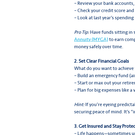
– Review your bank accounts,
– Check your credit score and 
– Look at last year’s spendin
Pro Tip:
Have funds sitting in
Annuity (MYGA)
to earn compe
money safely over time.
2. Set Clear Financial Goals
What do you want to achieve 
– Build an emergency fund (a
– Start or max out your retir
– Plan for big expenses like a
Hint:
If you’re eyeing predict
securing peace of mind. It’s 
3. Get Insured and Stay Prote
– Life happens—sometimes un