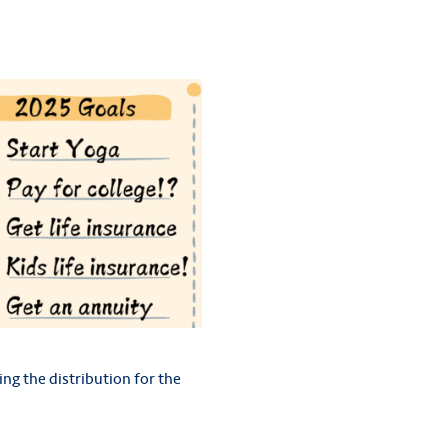
ing the distribution for the