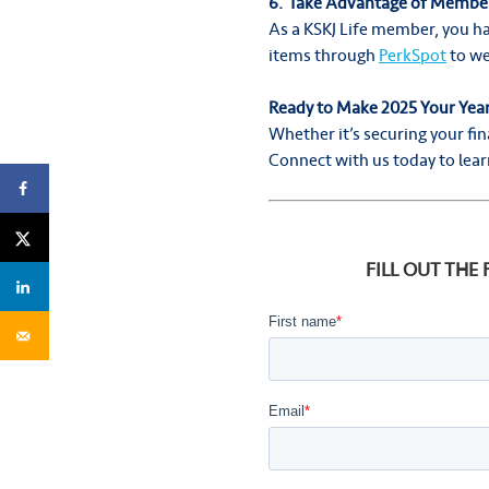
6. Take Advantage of Member
As a KSKJ Life member, you ha
items through
PerkSpot
to we
Ready to Make 2025 Your Yea
Whether it’s securing your fin
Connect with us today to learn
FILL OUT THE