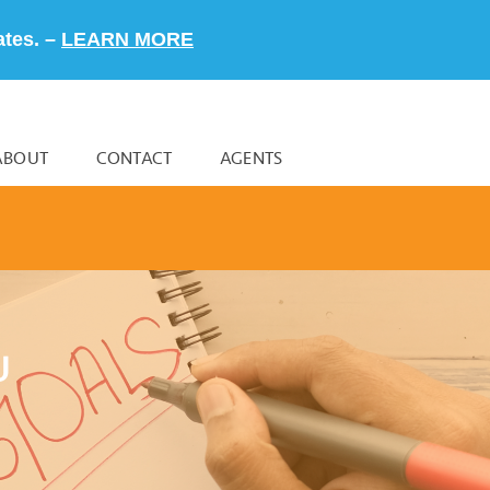
ates. –
LEARN MORE
ABOUT
CONTACT
AGENTS
U