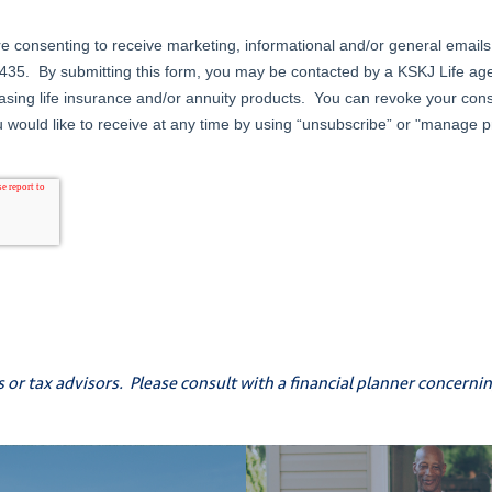
s or tax advisors. Please consult with a financial planner concern