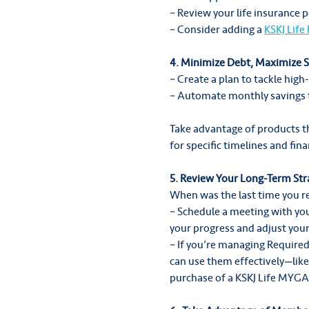
– Review your life insurance p
– Consider adding a
KSKJ Life
4. Minimize Debt, Maximize 
– Create a plan to tackle high-
– Automate monthly savings t
Take advantage of products t
for specific timelines and fina
5. Review Your Long-Term Str
When was the last time you re
– Schedule a meeting with you
your progress and adjust your
– If you’re managing Requir
can use them effectively—like 
purchase of a KSKJ Life MYGA