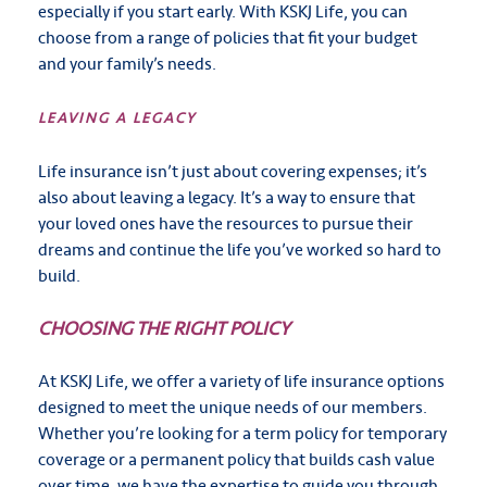
especially if you start early. With KSKJ Life, you can
choose from a range of policies that fit your budget
and your family’s needs.
LEAVING A LEGACY
Life insurance isn’t just about covering expenses; it’s
also about leaving a legacy. It’s a way to ensure that
your loved ones have the resources to pursue their
dreams and continue the life you’ve worked so hard to
build.
CHOOSING THE RIGHT POLICY
At KSKJ Life, we offer a variety of life insurance options
designed to meet the unique needs of our members.
Whether you’re looking for a term policy for temporary
coverage or a permanent policy that builds cash value
over time, we have the expertise to guide you through