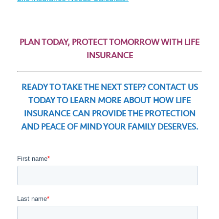
PLAN TODAY, PROTECT TOMORROW WITH LIFE
INSURANCE
READY TO TAKE THE NEXT STEP? CONTACT US
TODAY TO LEARN MORE ABOUT HOW LIFE
INSURANCE CAN PROVIDE THE PROTECTION
AND PEACE OF MIND YOUR FAMILY DESERVES.