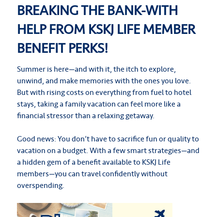
BREAKING THE BANK-WITH
HELP FROM KSKJ LIFE MEMBER
BENEFIT PERKS!
Summer is here—and with it, the itch to explore,
unwind, and make memories with the ones you love.
But with rising costs on everything from fuel to hotel
stays, taking a family vacation can feel more like a
financial stressor than a relaxing getaway.
Good news: You don’t have to sacrifice fun or quality to
vacation on a budget. With a few smart strategies—and
a hidden gem of a benefit available to KSKJ Life
members—you can travel confidently without
overspending.