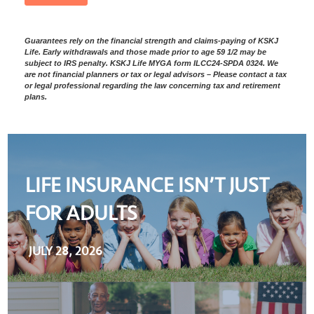
Guarantees rely on the financial strength and claims-paying of KSKJ
Life. Early withdrawals and those made prior to age 59 1/2 may be
subject to IRS penalty. KSKJ Life MYGA form ILCC24-SPDA 0324. We
are not financial planners or tax or legal advisors – Please contact a tax
or legal professional regarding the law concerning tax and retirement
plans.
LIFE INSURANCE ISN’T JUST
FOR ADULTS
JULY 28, 2026