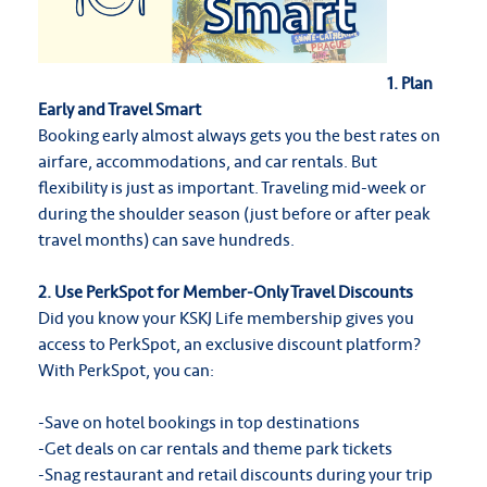
1. Plan
Early and Travel Smart
Booking early almost always gets you the best rates on
airfare, accommodations, and car rentals. But
flexibility is just as important. Traveling mid-week or
during the shoulder season (just before or after peak
travel months) can save hundreds.
2. Use PerkSpot for Member-Only Travel Discounts
Did you know your KSKJ Life membership gives you
access to PerkSpot, an exclusive discount platform?
With PerkSpot, you can:
-Save on hotel bookings in top destinations
-Get deals on car rentals and theme park tickets
-Snag restaurant and retail discounts during your trip