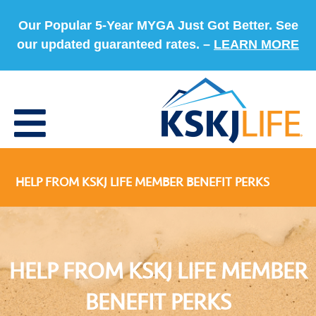
Our Popular 5-Year MYGA Just Got Better. See
our updated guaranteed rates. –
LEARN MORE
HELP FROM KSKJ LIFE MEMBER BENEFIT PERKS
HELP FROM KSKJ LIFE MEMBER
BENEFIT PERKS