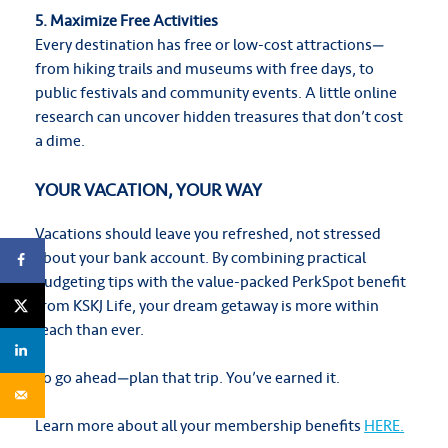
5. Maximize Free Activities
Every destination has free or low-cost attractions—
from hiking trails and museums with free days, to
public festivals and community events. A little online
research can uncover hidden treasures that don’t cost
a dime.
YOUR VACATION, YOUR WAY
Vacations should leave you refreshed, not stressed
about your bank account. By combining practical
budgeting tips with the value-packed PerkSpot benefit
from KSKJ Life, your dream getaway is more within
reach than ever.
So go ahead—plan that trip. You’ve earned it.
Learn more about all your membership benefits
HERE.