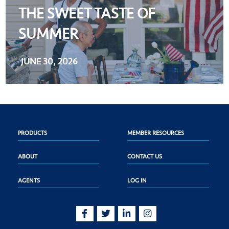
THE SWEET TASTE OF
SUMMER
JUNE 30, 2026
PRODUCTS
MEMBER RESOURCES
ABOUT
CONTACT US
AGENTS
LOG IN