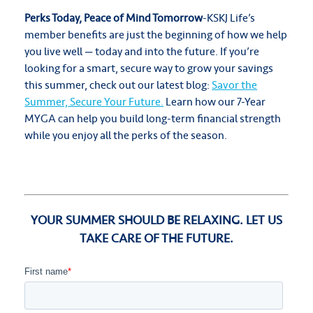
Perks Today, Peace of Mind Tomorrow
-KSKJ Life’s
member benefits are just the beginning of how we help
you live well — today and into the future. If you’re
looking for a smart, secure way to grow your savings
this summer, check out our latest blog:
Savor the
Summer, Secure Your Future.
Learn how our 7-Year
MYGA can help you build long-term financial strength
while you enjoy all the perks of the season.
YOUR SUMMER SHOULD BE RELAXING. LET US
TAKE CARE OF THE FUTURE.