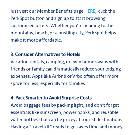
Just visit our Member Benefits page
HERE
, click the
PerkSpot button and sign up to start browsing
customized offers. Whether you’re heading to the
mountains, beach, or a bustling city, PerkSpot helps
make it more affordable.
3. Consider Alternatives to Hotels
Vacation rentals, camping, or even home swaps with
friends or family can dramatically reduce your lodging
expenses. Apps like Airbnb or Vrbo often offer more
space for less, especially for families.
4. Pack Smarter to Avoid Surprise Costs
Avoid baggage fees by packing light, and don’t forget
essentials like sunscreen, power banks, and reusable
water bottles that can be pricey at tourist destinations.
Having a “travel kit” ready to go saves time and money.