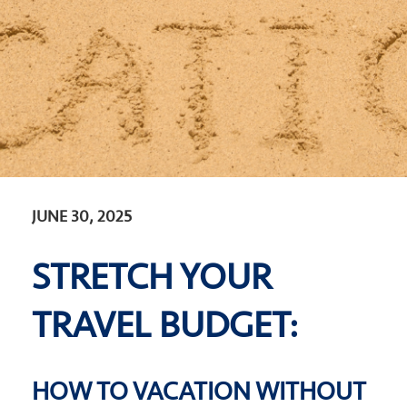
JUNE 30, 2025
STRETCH YOUR
TRAVEL BUDGET:
HOW TO VACATION WITHOUT