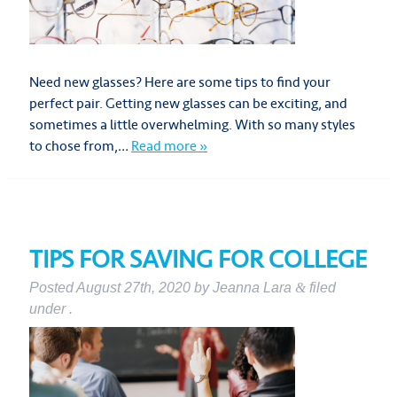
Need new glasses? Here are some tips to find your
perfect pair. Getting new glasses can be exciting, and
sometimes a little overwhelming. With so many styles
to chose from,…
Read more »
TIPS FOR SAVING FOR COLLEGE
Posted
August 27th, 2020
by
Jeanna Lara
&
filed
under .