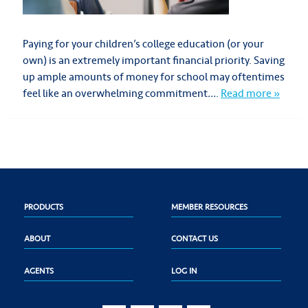
Paying for your children’s college education (or your
own) is an extremely important financial priority. Saving
up ample amounts of money for school may oftentimes
feel like an overwhelming commitment….
Read more »
PRODUCTS
MEMBER RESOURCES
ABOUT
CONTACT US
AGENTS
LOG IN