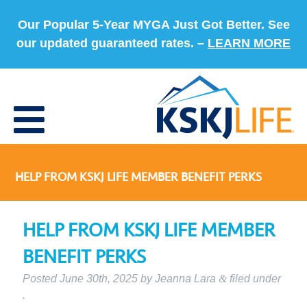
Our Popular 5-Year MYGA Just Got Better. See
our updated guaranteed rates. –
LEARN MORE
HELP FROM KSKJ LIFE MEMBER BENEFIT PERKS
HELP FROM KSKJ LIFE MEMBER
BENEFIT PERKS
Posted
June 30th, 2025
by
Jeanna Lara
&
filed under
.