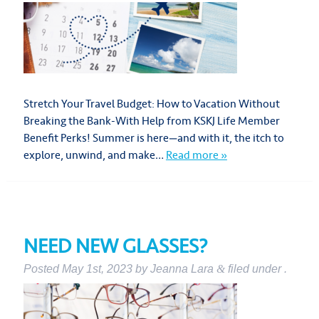
Stretch Your Travel Budget: How to Vacation Without
Breaking the Bank-With Help from KSKJ Life Member
Benefit Perks! Summer is here—and with it, the itch to
explore, unwind, and make…
Read more »
NEED NEW GLASSES?
Posted
May 1st, 2023
by
Jeanna Lara
&
filed under .