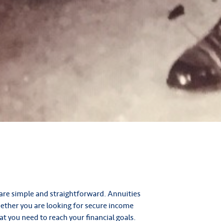
are simple and straightforward. Annuities
hether you are looking for secure income
at you need to reach your financial goals.