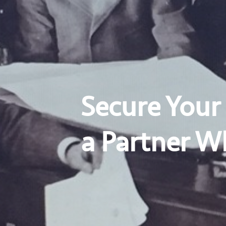
Secure Your
a Partner W