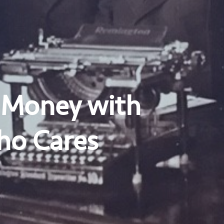
 Money with
ho Cares