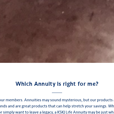
Which Annuity is right for me?
e our members. Annuities may sound mysterious, but our products 
funds and are great products that can help stretch your savings. W
r simply want to leave a legacy, a KSKJ Life Annuity may be just wh