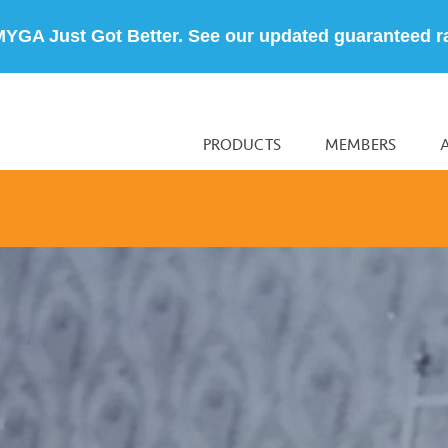
MYGA Just Got Better. See our updated guaranteed r
PRODUCTS
MEMBERS