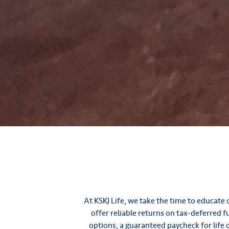
At KSKJ Life, we take the time to educat
offer reliable returns on tax-deferred 
options, a guaranteed paycheck for life o