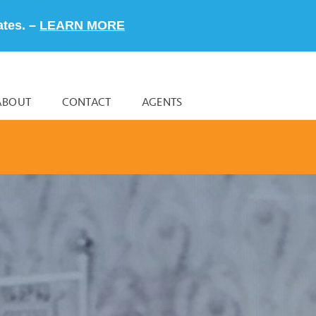
ates. –
LEARN MORE
ABOUT
CONTACT
AGENTS