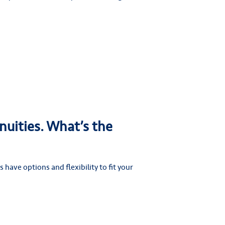
nuities. What’s the
 have options and flexibility to fit your