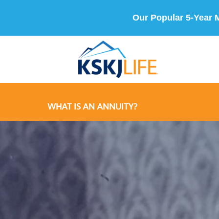
Our Popular 5-Year 
WHAT IS AN ANNUITY?