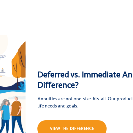
Deferred vs. Immediate An
Difference?
Annuities are not one-size-fits-all. Our products
life needs and goals.
VIEW THE DIFFERENCE