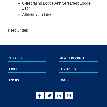
Celebrating Lodge Anniversaries: Lodge
#171
Athletics Updates
Filed under:
PRODUCTS
MEMBER RESOURCES
ABOUT
CONTACT US
AGENTS
LOG IN