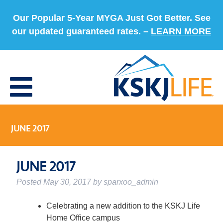
Our Popular 5-Year MYGA Just Got Better. See
our updated guaranteed rates. –
LEARN MORE
JUNE 2017
JUNE 2017
Posted
May 30, 2017
by
sparxoo_admin
Celebrating a new addition to the KSKJ Life
Home Office campus