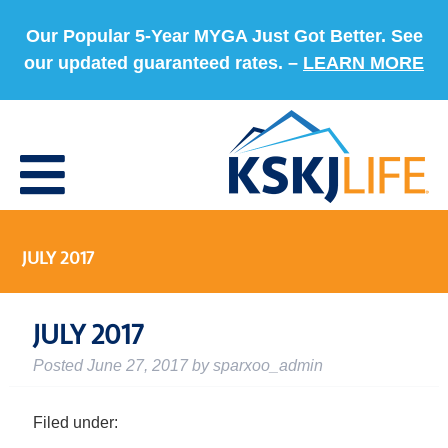
Our Popular 5-Year MYGA Just Got Better. See
our updated guaranteed rates. –
LEARN MORE
JULY 2017
JULY 2017
Posted
June 27, 2017
by
sparxoo_admin
Filed under: