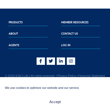
PRODUCTS
MEMBER RESOURCES
ABOUT
CONTACT US
AGENTS
LOG IN
© 2026 KSKJ Life | All rights reserved. |
Privacy Policy
|
Financial Statement
KSKJ Life is an Illinois fraternal benefit society located at 2439 Glenwood Ave.,
We use cookies to optimize our website and our service.
Joliet, IL 60435. (In CA: KSKJ Life, A Fraternal Benefit Society). Licensed in the
following states: AK, AL, AR, AZ, CA, CO, CT, DE, GA, IA, ID, IL, IN, KS, KY, MA,
MD, ME, MI, MN, MS, MT, NC, NE, NM, OH, PA, SD, TN, TX, UT, VT, WA, WI, WV
Accept
AND Washington D.C. Products may not be approved or offered in all states.