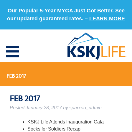
Our Popular 5-Year MYGA Just Got Better. See
our updated guaranteed rates. –
LEARN MORE
FEB 2017
FEB 2017
Posted
January 28, 2017
by
sparxoo_admin
KSKJ Life Attends Inauguration Gala
Socks for Soldiers Recap