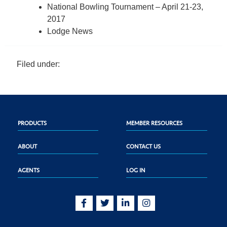
National Bowling Tournament – April 21-23,
2017
Lodge News
Filed under:
PRODUCTS
MEMBER RESOURCES
ABOUT
CONTACT US
AGENTS
LOG IN