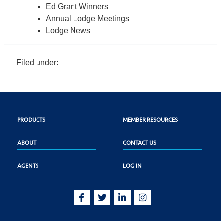
Ed Grant Winners
Annual Lodge Meetings
Lodge News
Filed under:
PRODUCTS
MEMBER RESOURCES
ABOUT
CONTACT US
AGENTS
LOG IN