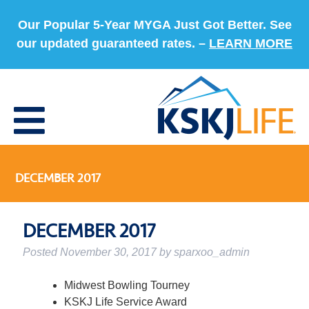
Our Popular 5-Year MYGA Just Got Better. See
our updated guaranteed rates. –
LEARN MORE
DECEMBER 2017
DECEMBER 2017
Posted
November 30, 2017
by
sparxoo_admin
Midwest Bowling Tourney
KSKJ Life Service Award