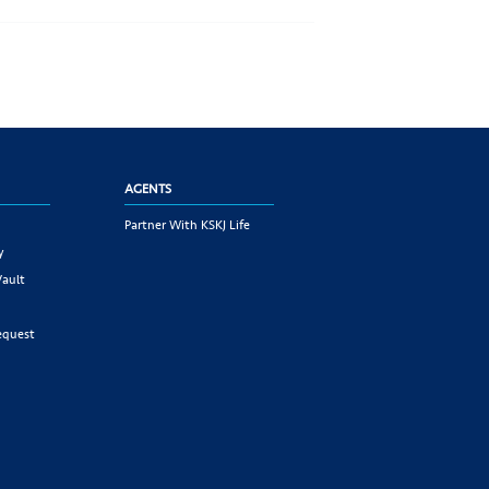
AGENTS
Partner With KSKJ Life
y
Vault
equest