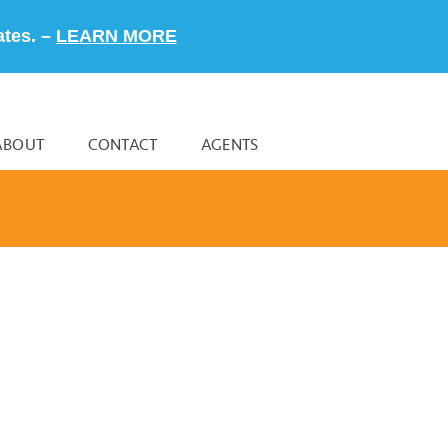
ates. –
LEARN MORE
ABOUT
CONTACT
AGENTS