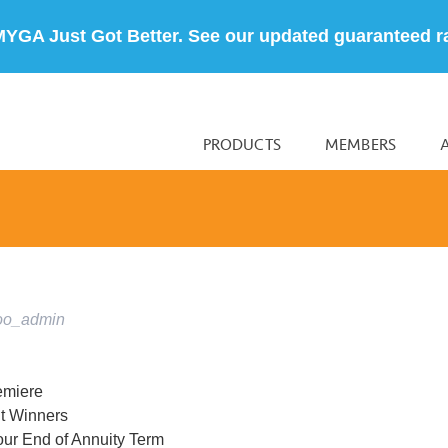
MYGA Just Got Better. See our updated guaranteed r
PRODUCTS
MEMBERS
oo_admin
emiere
t Winners
our End of Annuity Term