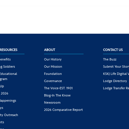
RESOURCES
ABOUT
CONTACT US
enefits
Our History
The Buzz
g Soldiers
Our Mission
Submit Your Stor
 Educational
Foundation
KSKJ Life Digital 
ogram
Governance
Lodge Directory
 Up
The Voice-EST. 1901
Lodge Transfer R
s 2026
Blog-In The Know
appenings
Newsroom
ys
2026 Comparative Report
y Outreach
nts