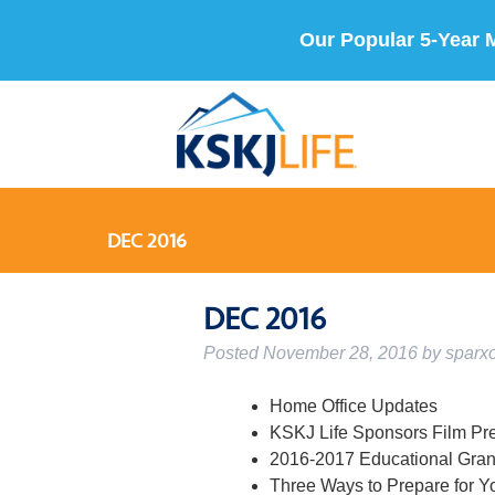
Our Popular 5-Year 
DEC 2016
DEC 2016
Posted
November 28, 2016
by
sparx
Home Office Updates
KSKJ Life Sponsors Film Pr
2016-2017 Educational Gran
Three Ways to Prepare for Y