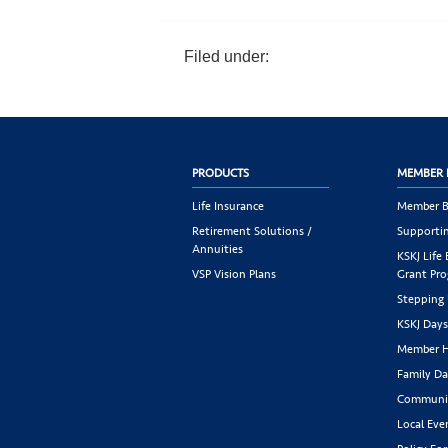
Filed under:
PRODUCTS
MEMBER 
Life Insurance
Member B
Retirement Solutions /
Supportin
Annuities
KSKJ Life
VSP Vision Plans
Grant Pr
Stepping
KSKJ Day
Member H
Family Da
Communit
Local Eve