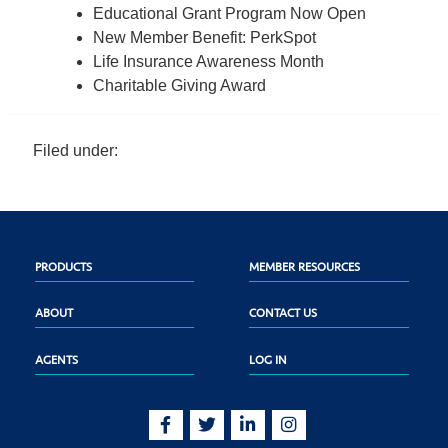
Educational Grant Program Now Open
New Member Benefit: PerkSpot
Life Insurance Awareness Month
Charitable Giving Award
Filed under:
PRODUCTS
MEMBER RESOURCES
ABOUT
CONTACT US
AGENTS
LOG IN