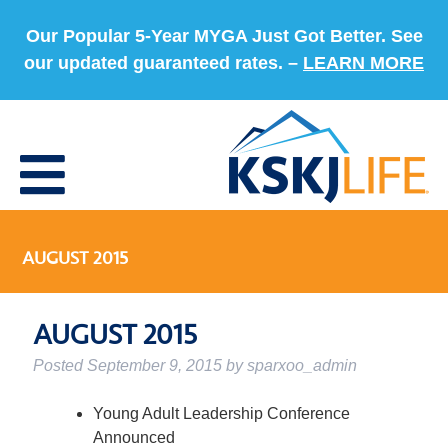
Our Popular 5-Year MYGA Just Got Better. See
our updated guaranteed rates. –
LEARN MORE
AUGUST 2015
AUGUST 2015
Posted
September 9, 2015
by
sparxoo_admin
Young Adult Leadership Conference
Announced