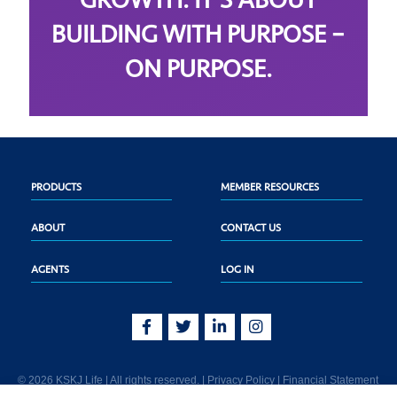
GROWTH. IT’S ABOUT
BUILDING WITH PURPOSE –
ON PURPOSE.
PRODUCTS
MEMBER RESOURCES
ABOUT
CONTACT US
AGENTS
LOG IN
© 2026 KSKJ Life | All rights reserved. |
Privacy Policy
|
Financial Statement