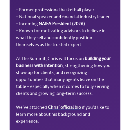
– Former professional basketball player
– National speaker and financial industry leader
– Incoming
NAIFA President (2026)
– Known for motivating advisors to believe in
what they sell and confidently position
themselves as the trusted expert
At The Summit, Chris will focus on
building your
business with intention
, strengthening how you
show up for clients, and recognizing
opportunities that many agents leave on the
table – especially when it comes to fully serving
clients and growing long-term success.
We’ve attached
Chris’ official bio
if you’d like to
learn more about his background and
experience.