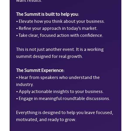
want results.
The Summit is built to help you:
• Elevate how you think about your business.
• Refine your approach in today’s market.
• Take clear, focused action with confidence.
This is not just another event. It is a working
summit designed for real growth.
The Summit Experience:
• Hear from speakers who understand the
industry.
• Apply actionable insights to your business.
• Engage in meaningful roundtable discussions.
Everything is designed to help you leave focused,
motivated, and ready to grow.