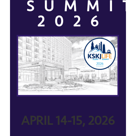
SUMMI
2026
APRIL 14-15, 2026