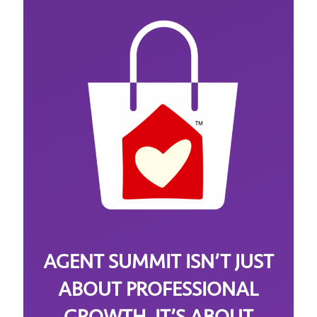
AGENT SUMMIT ISN’T JUST
ABOUT PROFESSIONAL