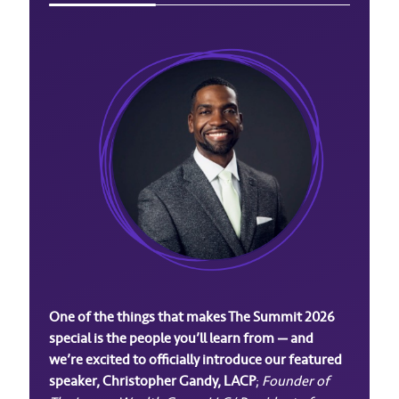
One of the things that makes The Summit 2026
special is the people you’ll learn from — and
we’re excited to officially introduce our featured
speaker, Christopher Gandy, LACP
;
Founder of