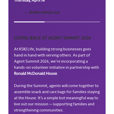
Thursday, April 16
Hotel check-out
GIVING BACK AT AGENT SUMMIT 2026
At KSKJ Life, building strong businesses goes
hand in hand with serving others. As part of
Agent Summit 2026, we’re incorporating a
hands-on volunteer initiative in partnership with
Ronald McDonald House
.
During the Summit, agents will come together to
assemble snack and care bags for families staying
at the House. It’s a simple but meaningful way to
live out our mission — supporting families and
strengthening communities.