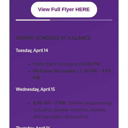
View Full Flyer HERE
SUMMIT SCHEDULE AT A GLANCE
Tuesday, April 14
Hotel check-in begins at
4:00 PM
Welcome Reception | 7:00 PM – 9:00
PM
Wednesday, April 15
8:00 AM – 5 PM:
Summit programming
including speaker sessions, training,
and roundtable discussions