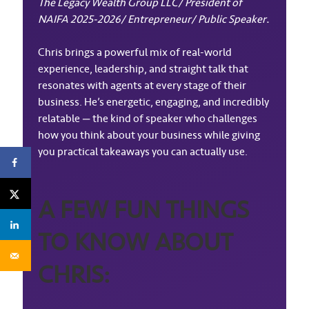
The Legacy Wealth Group LLC/ President of
NAIFA 2025-2026/ Entrepreneur/ Public Speaker
.
Chris brings a powerful mix of real-world
experience, leadership, and straight talk that
resonates with agents at every stage of their
business. He’s energetic, engaging, and incredibly
relatable — the kind of speaker who challenges
how you think about your business while giving
you practical takeaways you can actually use.
A FEW FUN THINGS
TO KNOW ABOUT
CHRIS: