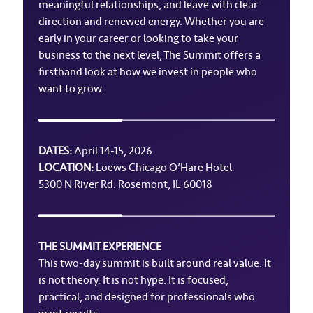
meaningful relationships, and leave with clear
direction and renewed energy. Whether you are
early in your career or looking to take your
business to the next level, The Summit offers a
firsthand look at how we invest in people who
want to grow.
DATES:
April 14-15, 2026
LOCATION:
Loews Chicago O’Hare Hotel
5300 N River Rd. Rosemont, IL 60018
THE SUMMIT EXPERIENCE
This two-day summit is built around real value. It
is not theory. It is not hype. It is focused,
practical, and designed for professionals who