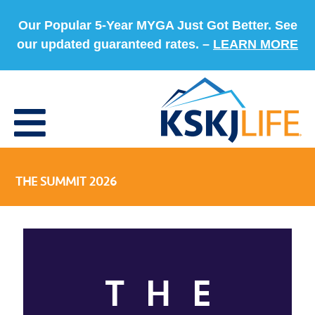
Our Popular 5-Year MYGA Just Got Better. See
our updated guaranteed rates. –
LEARN MORE
THE SUMMIT 2026
THE