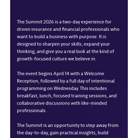
The Summit 2026 is a two-day experience for
driven insurance and financial professionals who
want to build a business with purpose. It is
designed to sharpen your skills, expand your
thinking, and give you a real look at the kind of
growth-focused culture we believe in.
The event begins April 14 with a Welcome
Reception, followed by a full day of intentional
programming on Wednesday. This includes
breakfast, lunch, focused training sessions, and
collaborative discussions with like-minded
professionals.
The Summit is an opportunity to step away from
the day-to-day, gain practical insights, build