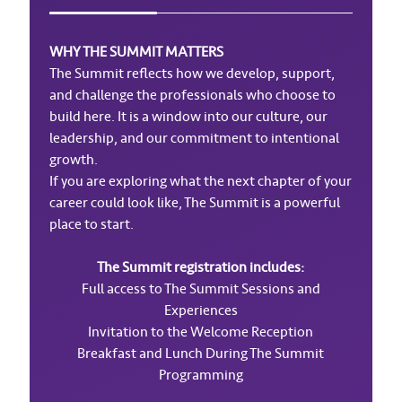
WHY THE SUMMIT MATTERS
The Summit reflects how we develop, support,
and challenge the professionals who choose to
build here. It is a window into our culture, our
leadership, and our commitment to intentional
growth.
If you are exploring what the next chapter of your
career could look like, The Summit is a powerful
place to start.
The Summit registration includes:
Full access to The Summit Sessions and
Experiences
Invitation to the Welcome Reception
Breakfast and Lunch During The Summit
Programming