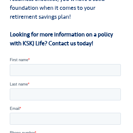
foundation when it comes to your
retirement savings plan!
Looking for more information on a policy
with KSKJ Life? Contact us today!