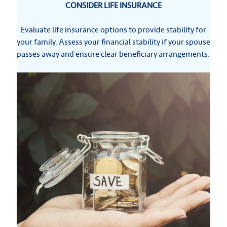
CONSIDER LIFE INSURANCE
Evaluate life insurance options to provide stability for
your family. Assess your financial stability if your spouse
passes away and ensure clear beneficiary arrangements.