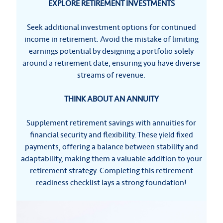
EXPLORE RETIREMENT INVESTMENTS
Seek additional investment options for continued
income in retirement. Avoid the mistake of limiting
earnings potential by designing a portfolio solely
around a retirement date, ensuring you have diverse
streams of revenue.
THINK ABOUT AN ANNUITY
Supplement retirement savings with annuities for
financial security and flexibility. These yield fixed
payments, offering a balance between stability and
adaptability, making them a valuable addition to your
retirement strategy. Completing this retirement
readiness checklist lays a strong foundation!