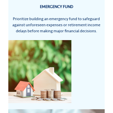
EMERGENCY FUND
Prioritize building an emergency fund to safeguard
against unforeseen expenses or retirement income
delays before making major financial decisions.