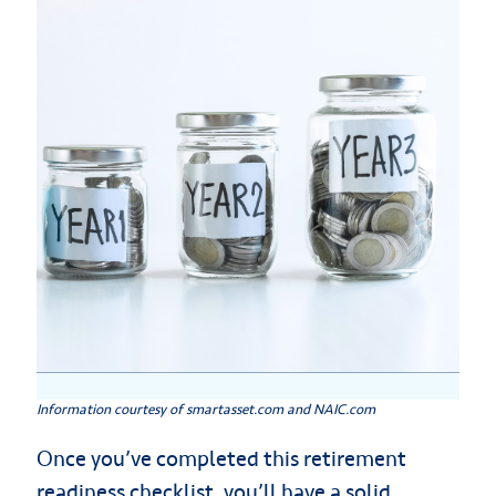
Information courtesy of smartasset.com and NAIC.com
Once you’ve completed this retirement
readiness checklist, you’ll have a solid