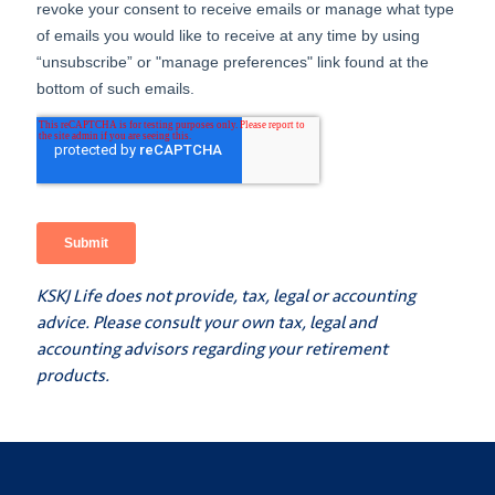
KSKJ Life does not provide, tax, legal or accounting
advice. Please consult your own tax, legal and
accounting advisors regarding your retirement
products.