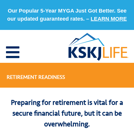
Our Popular 5-Year MYGA Just Got Better. See
our updated guaranteed rates. –
LEARN MORE
RETIREMENT READINESS
Preparing for retirement is vital for a
secure financial future, but it can be
overwhelming.