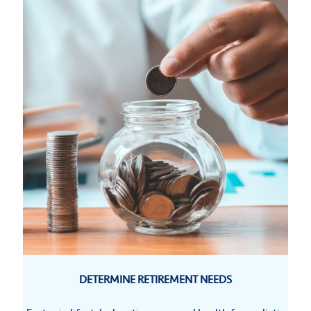
DETERMINE RETIREMENT NEEDS