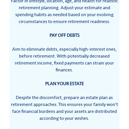
Factor in lifestyle, location, age, and health for realistic
retirement planning. Adjust your estimate and
spending habits as needed based on your evolving
circumstances to ensure retirement readiness.
PAY OFF DEBTS
Aim to eliminate debts, especially high-interest ones,
before retirement. With potentially decreased
retirement income, fixed payments can strain your
finances.
PLAN YOUR ESTATE
Despite the discomfort, prepare an estate plan as
retirement approaches. This ensures your family won’t
face financial burdens and your assets are distributed
according to your wishes.