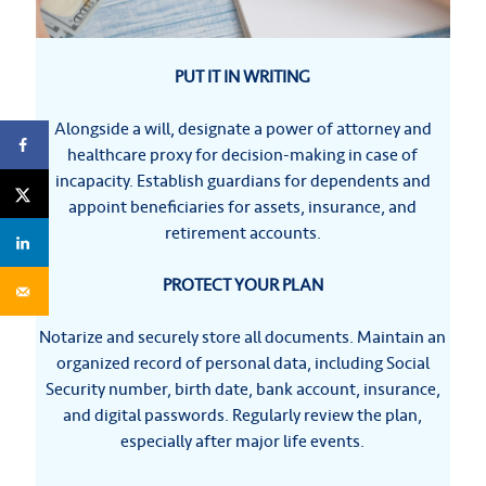
PUT IT IN WRITING
Alongside a will, designate a power of attorney and
healthcare proxy for decision-making in case of
incapacity. Establish guardians for dependents and
appoint beneficiaries for assets, insurance, and
retirement accounts.
PROTECT YOUR PLAN
Notarize and securely store all documents. Maintain an
organized record of personal data, including Social
Security number, birth date, bank account, insurance,
and digital passwords. Regularly review the plan,
especially after major life events.