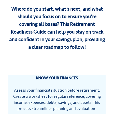
Where do you start, what’s next, and what
should you focus on to ensure you’re
covering all bases? This Retirement
Readiness Guide can help you stay on track
and confident in your savings plan, providing
a clear roadmap to follow!
KNOW YOUR FINANCES
Assess your financial situation before retirement.
Create a worksheet for regular reference, covering
income, expenses, debts, savings, and assets. This
process streamlines planning and evaluation.