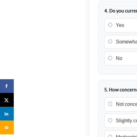
4. Do you curre
Yes
Somewha
No
5. How concerne
Not conc
Slightly 