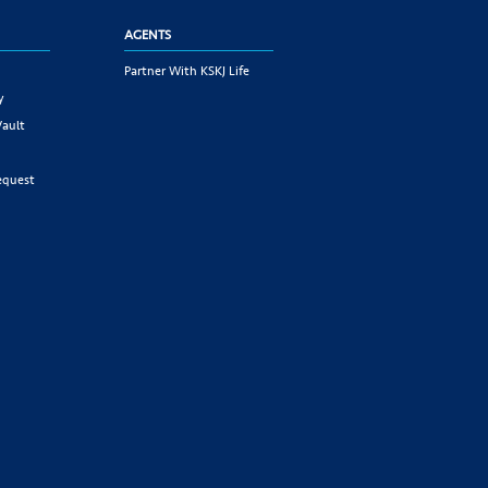
AGENTS
Partner With KSKJ Life
y
Vault
equest