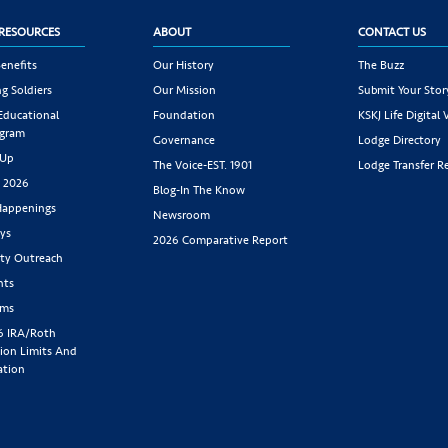
RESOURCES
ABOUT
CONTACT US
enefits
Our History
The Buzz
g Soldiers
Our Mission
Submit Your Stor
 Educational
Foundation
KSKJ Life Digital 
ogram
Governance
Lodge Directory
 Up
The Voice-EST. 1901
Lodge Transfer R
s 2026
Blog-In The Know
appenings
Newsroom
ys
2026 Comparative Report
y Outreach
nts
rms
6 IRA/Roth
ion Limits And
ation