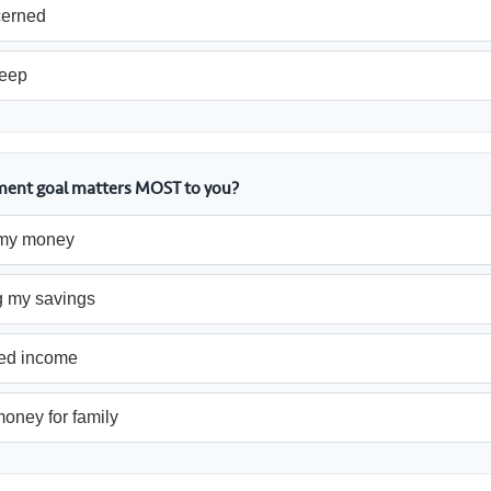
cerned
leep
ement goal matters MOST to you?
my money
g my savings
ed income
oney for family