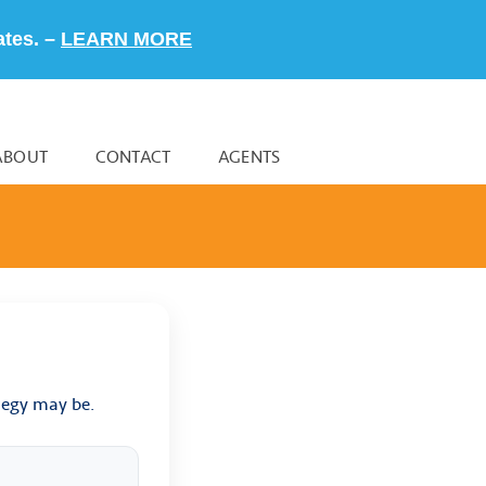
ates. –
LEARN MORE
ABOUT
CONTACT
AGENTS
tegy may be.