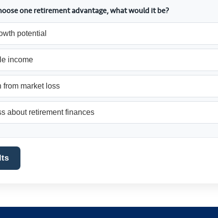
 choose one retirement advantage, what would it be?
owth potential
le income
 from market loss
s about retirement finances
lts