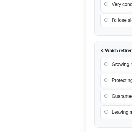
Very con
I’d lose s
3. Which retir
Growing 
Protectin
Guarante
Leaving m