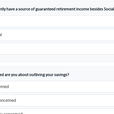
ntly have a source of guaranteed retirement income besides Social
t
d are you about outliving your savings?
erned
concerned