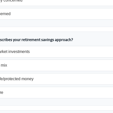
y concerned
cerned
scribes your retirement savings approach?
rket investments
 mix
fe/protected money
re