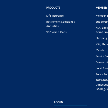
PRODUCTS
MEMBER 
Life Insurance
Member B
Retirement Solutions /
Supportin
Annuities
KSKJ Life
VSP Vision Plans
Grant Pr
Stepping
KSKJ Day
Member H
Family Da
Communit
Local Eve
Policy Fo
2025-202
Contribut
IRS Regul
LOG IN