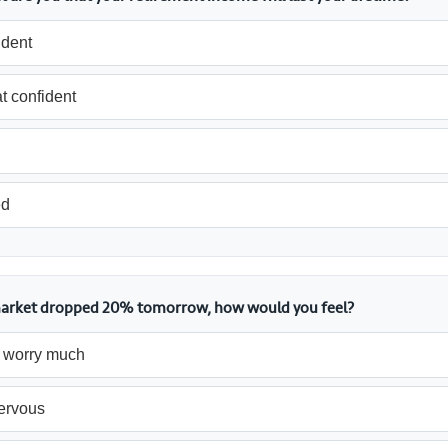
ident
 confident
ed
k market dropped 20% tomorrow, how would you feel?
t worry much
nervous