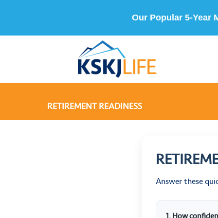
Our Popular 5-Year 
RETIREMENT READINESS
RETIREM
Answer these qui
1. How confiden