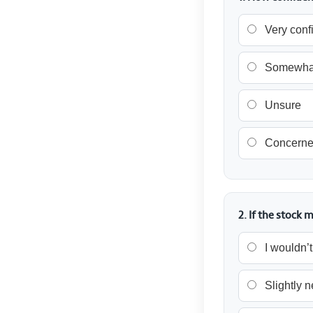
Very conf
Somewhat
Unsure
Concern
2. If the stoc
I wouldn’
Slightly 