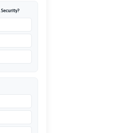
 Security?