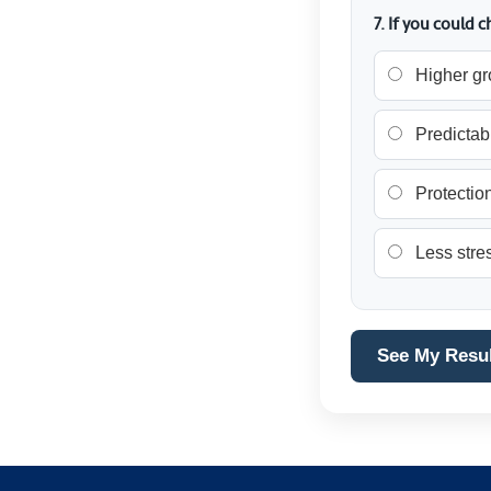
7. If you could
Higher gr
Predictab
Protection
Less stres
See My Resu