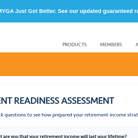
MYGA Just Got Better. See our updated guaranteed r
PRODUCTS
MEMBERS
ENT READINESS ASSESSMENT
ck questions to see how prepared your retirement income stra
t are you that your retirement income will last your lifetime?