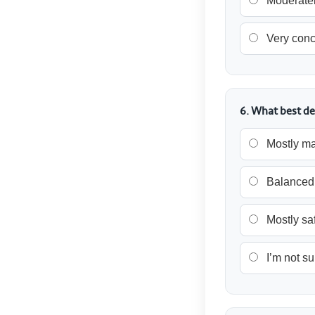
Moderatel
Very con
6. What best de
Mostly ma
Balanced
Mostly sa
I’m not su