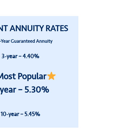
NT ANNUITY RATES
-Year
Guaranteed
Annuity
3-year – 4.40%
ost Popular
-year – 5.30%
10-year – 5.45%