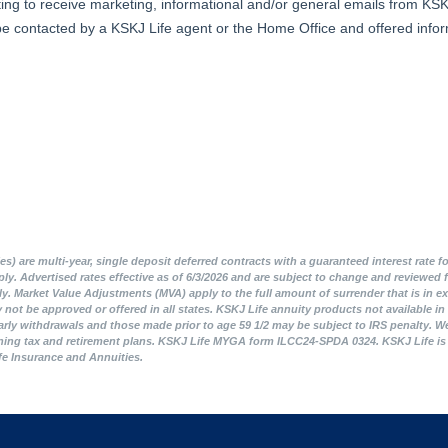
 are multi-year, single deposit deferred contracts with a guaranteed interest rate fo
apply. Advertised rates effective as of 6/3/2026 and are subject to change and review
y. Market Value Adjustments (MVA) apply to the full amount of surrender that is in ex
ot be approved or offered in all states. KSKJ Life annuity products not available in C
arly withdrawals and those made prior to age 59 1/2 may be subject to IRS penalty. We 
ning tax and retirement plans. KSKJ Life MYGA form ILCC24-SPDA 0324. KSKJ Life is an 
ife Insurance and Annuities.