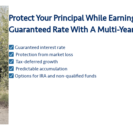
Protect Your Principal While Earni
Guaranteed Rate With A Multi-Yea
Guaranteed interest rate
Protection from market loss
Tax-deferred growth
Predictable accumulation
Options for IRA and non-qualified funds