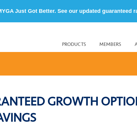
MYGA Just Got Better. See our updated guaranteed r
PRODUCTS
MEMBERS
RANTEED GROWTH OPTIO
AVINGS