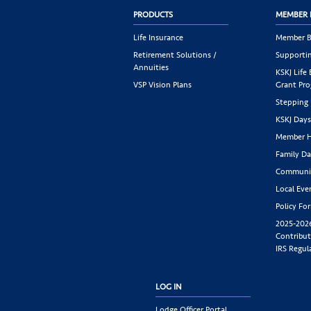
PRODUCTS
MEMBER 
Life Insurance
Member B
Retirement Solutions /
Supportin
Annuities
KSKJ Life
VSP Vision Plans
Grant Pr
Stepping
KSKJ Day
Member H
Family Da
Communit
Local Eve
Policy Fo
2025-202
Contribut
IRS Regul
LOG IN
Lodge Officer Portal