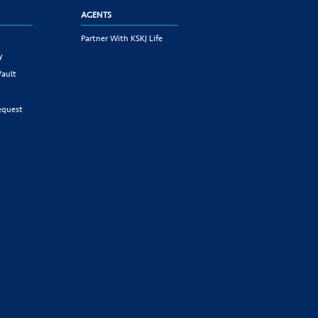
AGENTS
Partner With KSKJ Life
y
Vault
equest