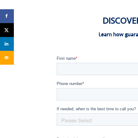
DISCOVE
Learn how guara