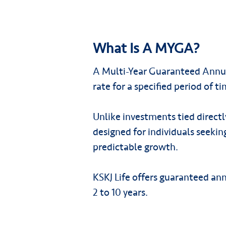
What Is A MYGA?
A Multi-Year Guaranteed Annui
rate for a specified period of ti
Unlike investments tied direct
designed for individuals seeking
predictable growth.
KSKJ Life offers guaranteed an
2 to 10 years.