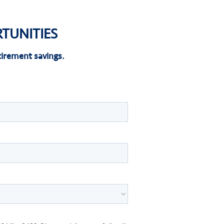
TUNITIES
irement savings.