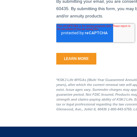
*
KSKJ Life MYGAs (Multi Year Guaranteed Annuities)
years), after which the current renewal rate will 
exist. Issue ages vary. Surrender charges may appl
guarantee period. Not FDIC Insured. Products may n
strength and claims-paying ability of KSKJ Life. E
tax or legal professional regarding the law concer
Glenwood, Ave., Joliet IL 60435 1-800-843-5755. L