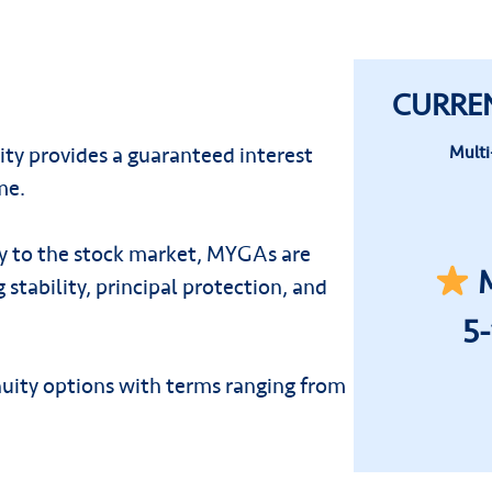
CURRE
ty provides a guaranteed interest
Multi
me.
ly to the stock market, MYGAs are
M
 stability, principal protection, and
5
nuity options with terms ranging from