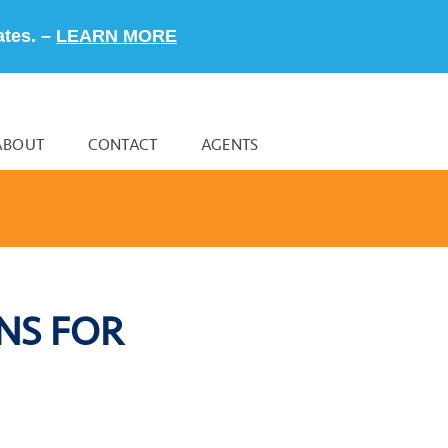
ates. –
LEARN MORE
ABOUT
CONTACT
AGENTS
NS FOR