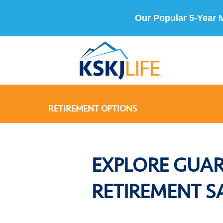
Our Popular 5-Year 
RETIREMENT OPTIONS
EXPLORE GUA
RETIREMENT S