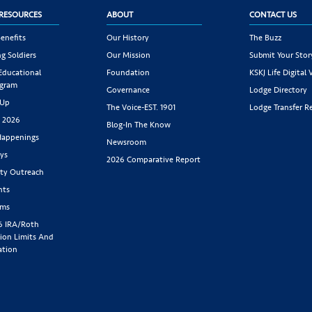
RESOURCES
ABOUT
CONTACT US
enefits
Our History
The Buzz
g Soldiers
Our Mission
Submit Your Stor
 Educational
Foundation
KSKJ Life Digital 
ogram
Governance
Lodge Directory
 Up
The Voice-EST. 1901
Lodge Transfer R
s 2026
Blog-In The Know
appenings
Newsroom
ys
2026 Comparative Report
y Outreach
nts
rms
6 IRA/Roth
ion Limits And
ation