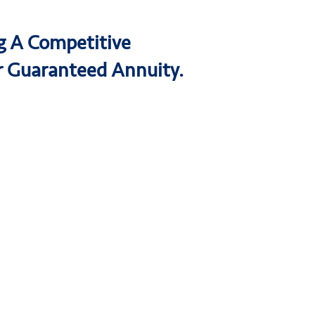
ng A Competitive
r Guaranteed Annuity.