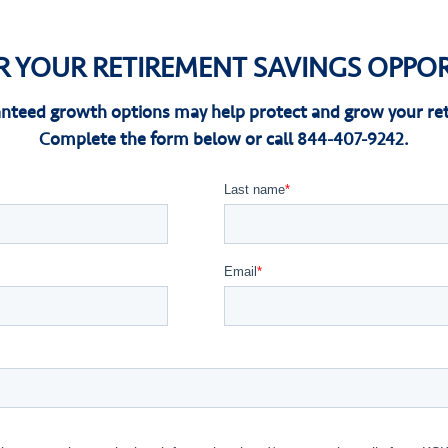
R YOUR RETIREMENT SAVINGS OPPOR
nteed growth options may help protect and grow your ret
Complete the form below or call 844-407-9242.