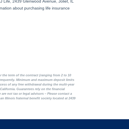
r the term of the contract (ranging from 2 to 10
ed frequently. Minimum and maximum deposit limits
cess of any free withdrawal during the multi-year
alifornia. Guarantees rely on the financial
are not tax or legal advisors – Please contact a
Illinois fraternal benefit society located at 2439