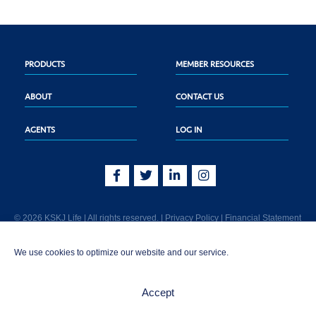
PRODUCTS
MEMBER RESOURCES
ABOUT
CONTACT US
AGENTS
LOG IN
© 2026 KSKJ Life | All rights reserved. |
Privacy Policy
|
Financial Statement
KSKJ Life is an Illinois fraternal benefit society located at 2439 Glenwood Ave.,
We use cookies to optimize our website and our service.
Joliet, IL 60435. (In CA: KSKJ Life, A Fraternal Benefit Society). Licensed in the
following states: AK, AL, AR, AZ, CA, CO, CT, DE, GA, IA, ID, IL, IN, KS, KY, MA,
MD, ME, MI, MN, MS, MT, NC, NE, NM, OH, PA, SD, TN, TX, UT, VT, WA, WI, WV
Accept
AND Washington D.C. Products may not be approved or offered in all states.