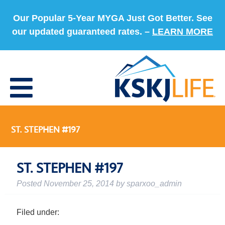
Our Popular 5-Year MYGA Just Got Better. See
our updated guaranteed rates. –
LEARN MORE
ST. STEPHEN #197
ST. STEPHEN #197
Posted
November 25, 2014
by
sparxoo_admin
Filed under: