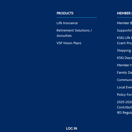
PRODUCTS
MEMBER 
Life Insurance
Member B
Retirement Solutions /
Supportin
Annuities
KSKJ Life
VSP Vision Plans
Grant Pr
Stepping
KSKJ Day
Member H
Family Da
Communit
Local Eve
Policy Fo
2025-202
Contribut
IRS Regul
LOG IN