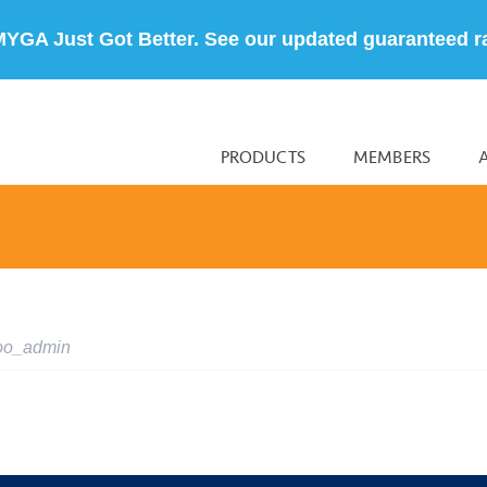
MYGA Just Got Better. See our updated guaranteed r
PRODUCTS
MEMBERS
oo_admin