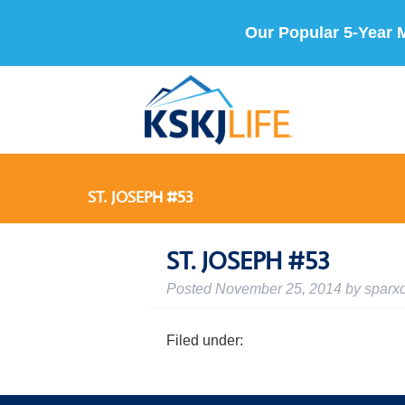
Our Popular 5-Year 
ST. JOSEPH #53
ST. JOSEPH #53
Posted
November 25, 2014
by
sparx
Filed under: