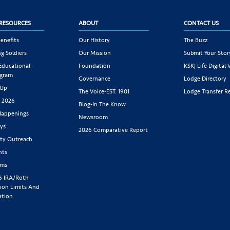
RESOURCES
ABOUT
CONTACT US
enefits
Our History
The Buzz
g Soldiers
Our Mission
Submit Your Stor
 Educational
Foundation
KSKJ Life Digital 
ogram
Governance
Lodge Directory
 Up
The Voice-EST. 1901
Lodge Transfer R
s 2026
Blog-In The Know
appenings
Newsroom
ys
2026 Comparative Report
y Outreach
nts
rms
6 IRA/Roth
ion Limits And
ation