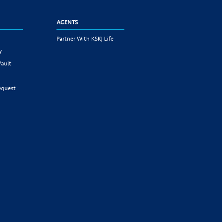
AGENTS
Partner With KSKJ Life
y
Vault
equest