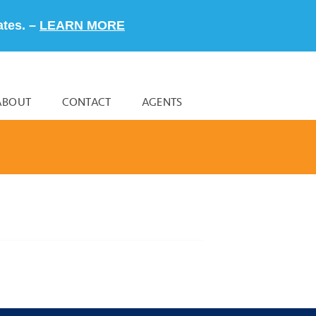
ates. –
LEARN MORE
ABOUT
CONTACT
AGENTS