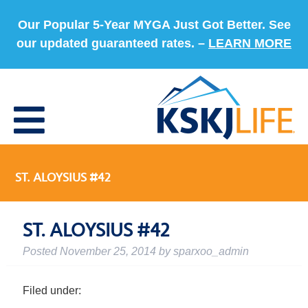
Our Popular 5-Year MYGA Just Got Better. See
our updated guaranteed rates. –
LEARN MORE
ST. ALOYSIUS #42
ST. ALOYSIUS #42
Posted
November 25, 2014
by
sparxoo_admin
Filed under: