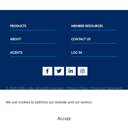
PRODUCTS
MEMBER RESOURCES
ABOUT
CONTACT US
AGENTS
LOG IN
© 2026 KSKJ Life | All rights reserved. |
Privacy Policy
|
Financial Statement
KSKJ Life is an Illinois fraternal benefit society located at 2439 Glenwood Ave.,
We use cookies to optimize our website and our service.
Joliet, IL 60435. (In CA: KSKJ Life, A Fraternal Benefit Society). Licensed in the
following states: AK, AL, AR, AZ, CA, CO, CT, DE, GA, IA, ID, IL, IN, KS, KY, MA,
MD, ME, MI, MN, MS, MT, NC, NE, NM, OH, PA, SD, TN, TX, UT, VT, WA, WI, WV
Accept
AND Washington D.C. Products may not be approved or offered in all states.