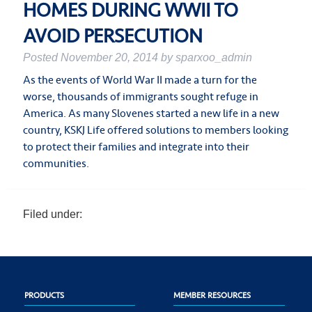
HOMES DURING WWII TO
AVOID PERSECUTION
Posted
November 20, 2014
by
sparxoo_admin
As the events of World War II made a turn for the
worse, thousands of immigrants sought refuge in
America. As many Slovenes started a new life in a new
country, KSKJ Life offered solutions to members looking
to protect their families and integrate into their
communities.
Filed under:
PRODUCTS
MEMBER RESOURCES