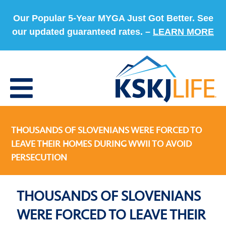
Our Popular 5-Year MYGA Just Got Better. See
our updated guaranteed rates. –
LEARN MORE
THOUSANDS OF SLOVENIANS WERE FORCED TO
LEAVE THEIR HOMES DURING WWII TO AVOID
PERSECUTION
THOUSANDS OF SLOVENIANS
WERE FORCED TO LEAVE THEIR