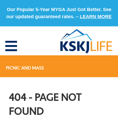
Our Popular 5-Year MYGA Just Got Better. See
our updated guaranteed rates. –
LEARN MORE
PICNIC AND MASS
404 - PAGE NOT
FOUND