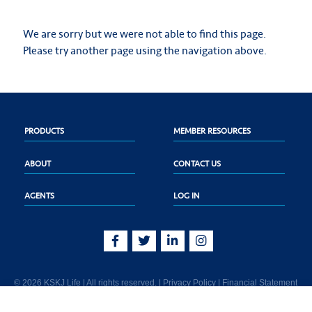
We are sorry but we were not able to find this page.
Please try another page using the navigation above.
PRODUCTS
MEMBER RESOURCES
ABOUT
CONTACT US
AGENTS
LOG IN
© 2026 KSKJ Life | All rights reserved. |
Privacy Policy
|
Financial Statement
KSKJ Life is an Illinois fraternal benefit society located at 2439 Glenwood Ave.,