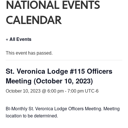
NATIONAL EVENTS
CALENDAR
« All Events
This event has passed.
St. Veronica Lodge #115 Officers
Meeting (October 10, 2023)
October 10, 2023 @ 6:00 pm
-
7:00 pm
UTC-6
Bi-Monthly St. Veronica Lodge Officers Meeting. Meeting
location to be determined.