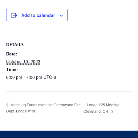
Add to calendar
DETAILS
Date:
October 10, 2023
Time:
6:00 pm - 7:00 pm
UTC-6
Lodge #25 Meeting-
Matching Funds event for Greenwood Fire
Dept. Lodge #136
Cleveland, OH