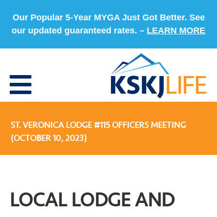
Our Popular 5-Year MYGA Just Got Better. See
our updated guaranteed rates. –
LEARN MORE
ST. VERONICA LODGE #115 OFFICERS MEETING
(OCTOBER 10, 2023)
LOCAL LODGE AND