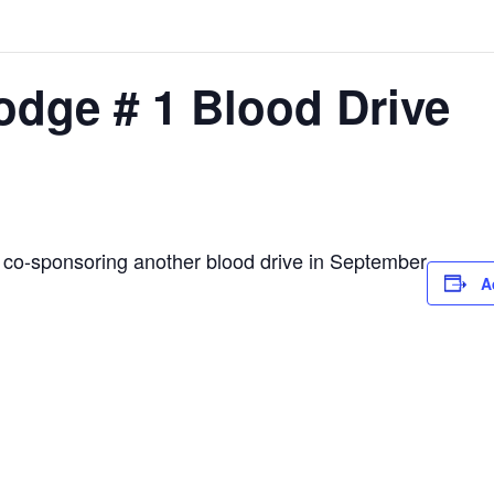
odge # 1 Blood Drive
 co-sponsoring another blood drive in September
A