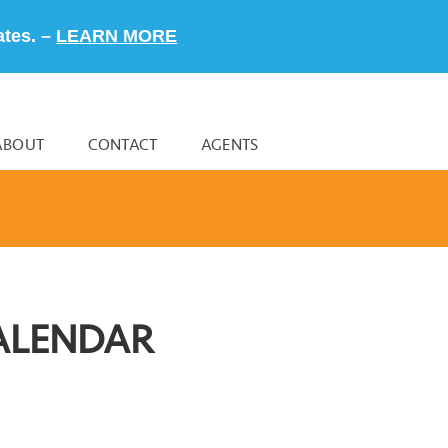
ates. –
LEARN MORE
ABOUT
CONTACT
AGENTS
ALENDAR