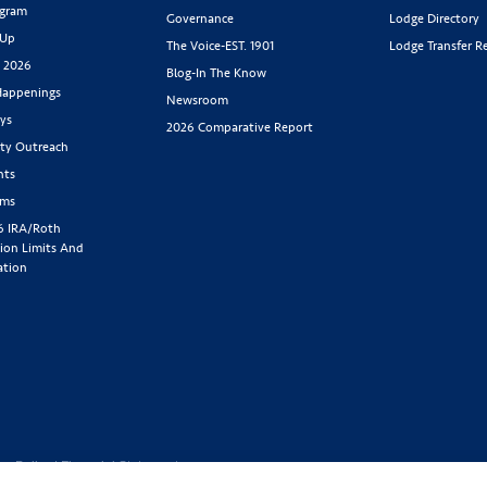
ogram
Governance
Lodge Directory
 Up
The Voice-EST. 1901
Lodge Transfer R
s 2026
Blog-In The Know
appenings
Newsroom
ys
2026 Comparative Report
y Outreach
nts
rms
6 IRA/Roth
ion Limits And
ation
cy Policy
|
Financial Statement
1-800-843-