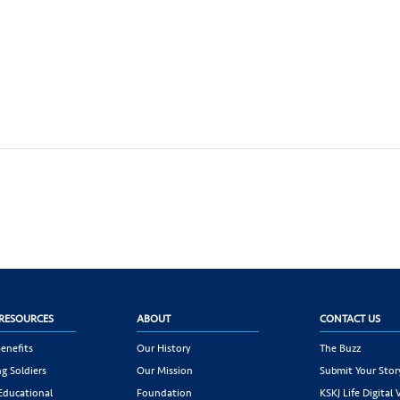
RESOURCES
ABOUT
CONTACT US
enefits
Our History
The Buzz
g Soldiers
Our Mission
Submit Your Stor
 Educational
Foundation
KSKJ Life Digital 