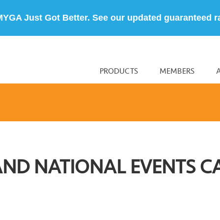
MYGA Just Got Better. See our updated guaranteed r
PRODUCTS
MEMBERS
AND NATIONAL EVENTS C