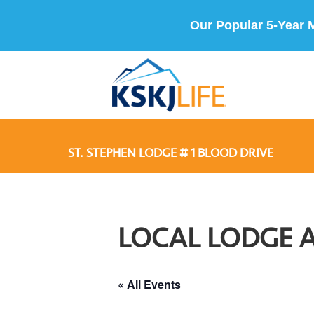
Our Popular 5-Year 
ST. STEPHEN LODGE # 1 BLOOD DRIVE
LOCAL LODGE 
« All Events