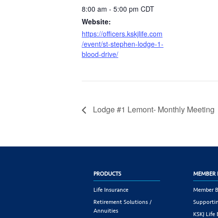
8:00 am - 5:00 pm
CDT
Website:
https://officers.kskjlife.com
/event/st-stephen-lodge-1-
blood-drive/
Lodge #1 Lemont- Monthly Meeting
PRODUCTS
MEMBER 
Life Insurance
Member B
Retirement Solutions /
Supportin
Annuities
KSKJ Life