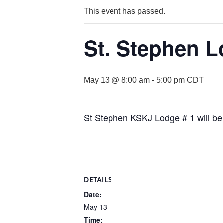
This event has passed.
St. Stephen L
May 13 @ 8:00 am
-
5:00 pm
CDT
St Stephen KSKJ Lodge # 1 will be
DETAILS
Date:
May 13
Time: