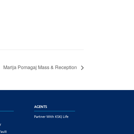
Marija Pomagaj Mass & Reception
AGENTS
Partner With KSKJ Life
y
Vault