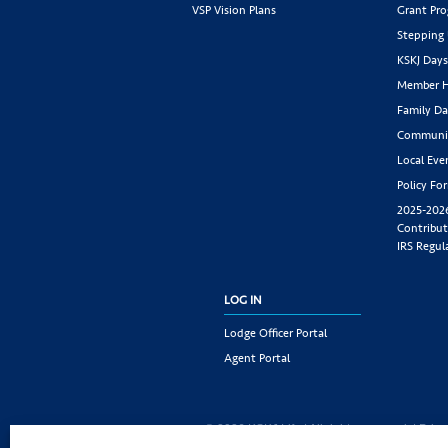
VSP Vision Plans
Grant Pr
Stepping
KSKJ Day
Member H
Family Da
Communit
Local Eve
Policy Fo
2025-202
Contribut
IRS Regul
LOG IN
Lodge Officer Portal
Agent Portal
© 2026 KSKJ Life | All rights reserved. |
Priva