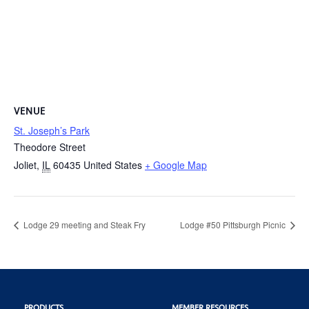
VENUE
St. Joseph’s Park
Theodore Street
Joliet
,
IL
60435
United States
+ Google Map
Lodge 29 meeting and Steak Fry
Lodge #50 Pittsburgh Picnic
PRODUCTS
MEMBER RESOURCES