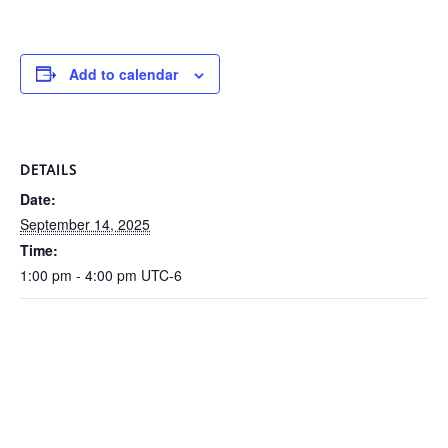
Add to calendar
DETAILS
Date:
September 14, 2025
Time:
1:00 pm - 4:00 pm
UTC-6