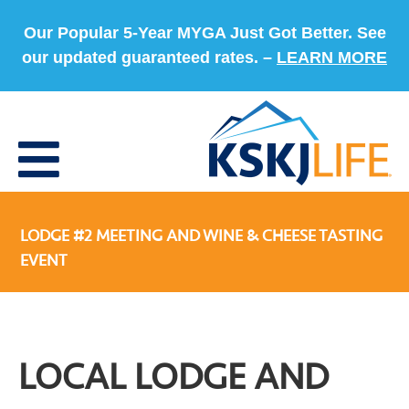
Our Popular 5-Year MYGA Just Got Better. See
our updated guaranteed rates. –
LEARN MORE
LODGE #2 MEETING AND WINE & CHEESE TASTING
EVENT
LOCAL LODGE AND