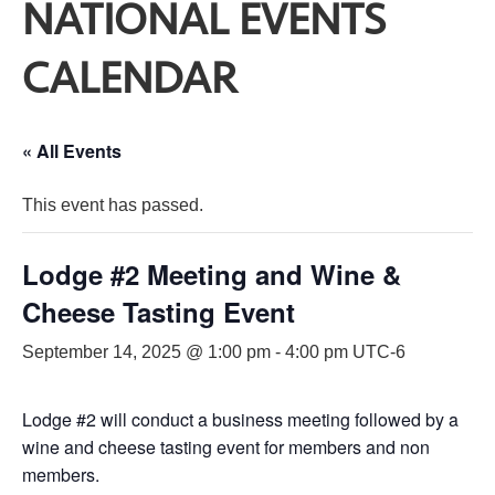
NATIONAL EVENTS
CALENDAR
« All Events
This event has passed.
Lodge #2 Meeting and Wine &
Cheese Tasting Event
September 14, 2025 @ 1:00 pm
-
4:00 pm
UTC-6
Lodge #2 will conduct a business meeting followed by a
wine and cheese tasting event for members and non
members.