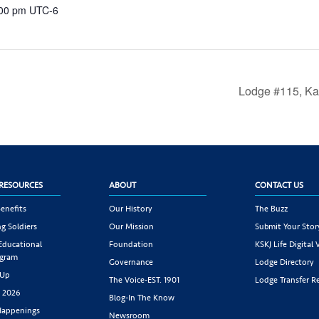
:00 pm
UTC-6
Lodge #115, Ka
RESOURCES
ABOUT
CONTACT US
enefits
Our History
The Buzz
g Soldiers
Our Mission
Submit Your Stor
 Educational
Foundation
KSKJ Life Digital 
ogram
Governance
Lodge Directory
 Up
The Voice-EST. 1901
Lodge Transfer R
s 2026
Blog-In The Know
appenings
Newsroom