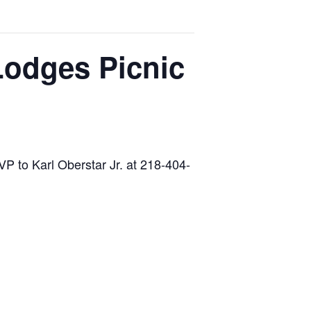
Lodges Picnic
P to Karl Oberstar Jr. at 218-404-