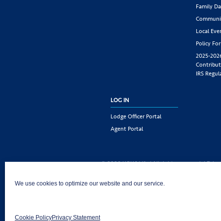
Family Da
Communit
Local Eve
Policy Fo
2025-202
Contribut
IRS Regul
LOG IN
Lodge Officer Portal
Agent Portal
© 2026 KSKJ Life | All rights reserved. |
Priva
KSKJ Life is an Illinois fraternal benefit societ
We use cookies to optimize our website and our service.
Joliet, IL 60435. (In CA: KSKJ Life, A Fraternal 
following states: AK, AL, AR, AZ, CA, CO, CT, DE,
MD, ME, MI, MN, MS, MT, NC, NE, NM, OH, PA, 
Cookie Policy
Privacy Statement
AND Washington D.C. Products may not be approv