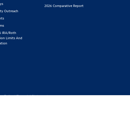
ys
2026 Comparative Report
y Outreach
nts
rms
6 IRA/Roth
ion Limits And
ation
cy Policy
|
Financial Statement
1-800-843-
y located at 2439 Glenwood Ave.,
Benefit Society). Licensed in the
 GA, IA, ID, IL, IN, KS, KY, MA,
SD, TN, TX, UT, VT, WA, WI, WV
ed or offered in all states.