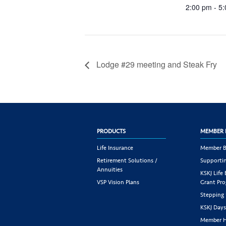
2:00 pm - 5
Lodge #29 meeting and Steak Fry
PRODUCTS
MEMBER 
Life Insurance
Member B
Retirement Solutions /
Supportin
Annuities
KSKJ Life
VSP Vision Plans
Grant Pr
Stepping
KSKJ Day
Member H