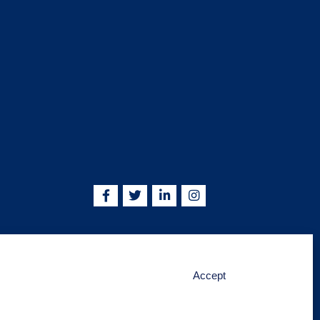
5755 | info@kskjlife.com
Accept