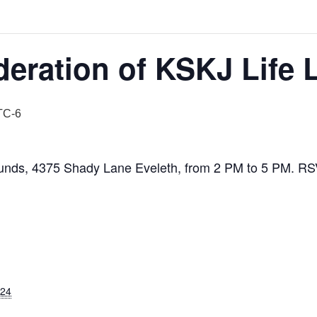
eration of KSKJ Life 
TC-6
ounds, 4375 Shady Lane Eveleth, from 2 PM to 5 PM. RSV
024