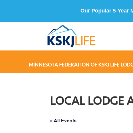
Our Popular 5-Year 
MINNESOTA FEDERATION OF KSKJ LIFE LODG
LOCAL LODGE 
« All Events