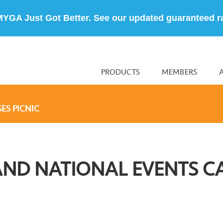
MYGA Just Got Better. See our updated guaranteed r
PRODUCTS
MEMBERS
ES PICNIC
AND NATIONAL EVENTS C