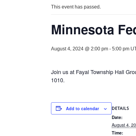
This event has passed.
Minnesota Fed
August 4, 2024 @ 2:00 pm
-
5:00 pm
U
Join us at Fayal Township Hall Gr
1010.
Add to calendar
DETAILS
Date:
August 4, 2
Time: