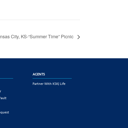
nsas City, KS-“Summer Time” Picnic
AGENTS
Partner With KSKJ Life
y
Vault
equest