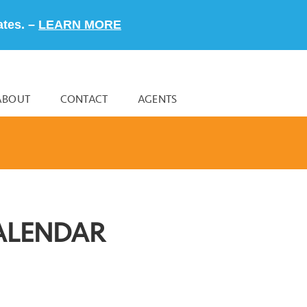
ates. –
LEARN MORE
ABOUT
CONTACT
AGENTS
ALENDAR