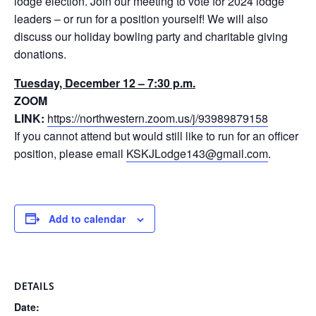
lodge election. Join our meeting to vote for 2024 lodge
leaders – or run for a position yourself! We will also
discuss our holiday bowling party and charitable giving
donations.
Tuesday, December 12 – 7:30 p.m.
ZOOM
LINK:
https://northwestern.zoom.us/j/93989879158
If you cannot attend but would still like to run for an officer
position, please email
KSKJLodge143@gmail.com
.
Add to calendar
DETAILS
Date: