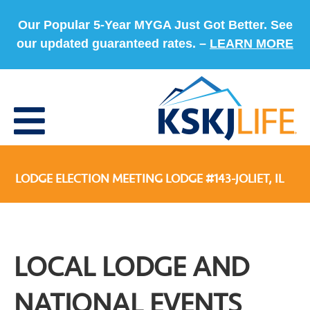
Our Popular 5-Year MYGA Just Got Better. See
our updated guaranteed rates. –
LEARN MORE
LODGE ELECTION MEETING LODGE #143-JOLIET, IL
LOCAL LODGE AND
NATIONAL EVENTS