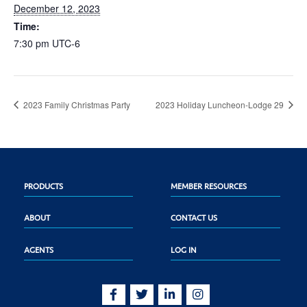
December 12, 2023
Time:
7:30 pm
UTC-6
2023 Family Christmas Party
2023 Holiday Luncheon-Lodge 29
PRODUCTS
MEMBER RESOURCES
ABOUT
CONTACT US
AGENTS
LOG IN