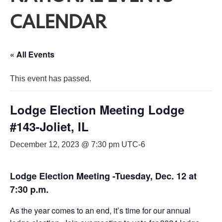
CALENDAR
« All Events
This event has passed.
Lodge Election Meeting Lodge
#143-Joliet, IL
December 12, 2023 @ 7:30 pm
UTC-6
Lodge Election Meeting -Tuesday, Dec. 12 at
7:30 p.m.
As the year comes to an end, it’s time for our annual