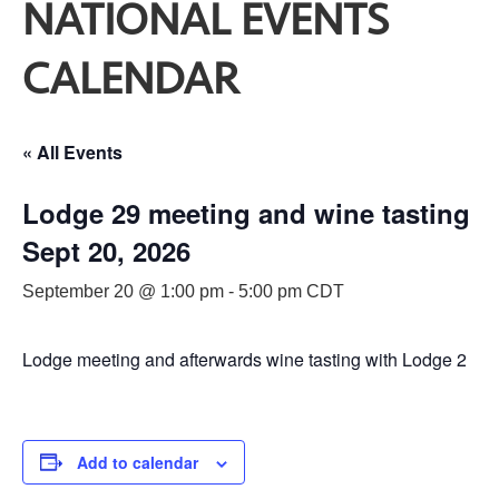
NATIONAL EVENTS
CALENDAR
« All Events
Lodge 29 meeting and wine tasting
Sept 20, 2026
September 20 @ 1:00 pm
-
5:00 pm
CDT
Lodge meeting and afterwards wine tasting with Lodge 2
Add to calendar