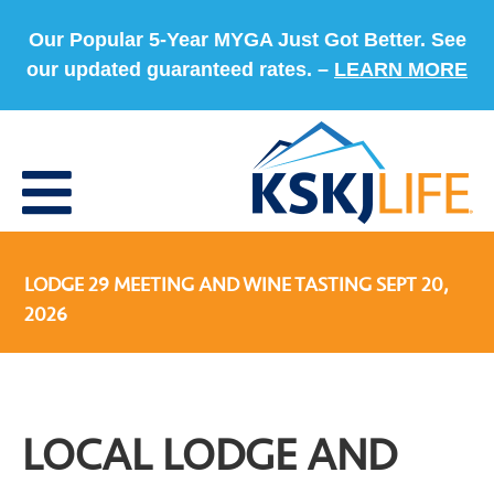
Our Popular 5-Year MYGA Just Got Better. See
our updated guaranteed rates. –
LEARN MORE
LODGE 29 MEETING AND WINE TASTING SEPT 20,
2026
LOCAL LODGE AND