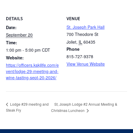
DETAILS
VENUE
St. Joseph Park Hall
Date:
700 Theodore St
September 20
Joliet
,
IL
60435
Time:
Phone
1:00 pm - 5:00 pm
CDT
815-727-9378
Website:
View Venue Website
https://officers.kskjlife.com/e
vent/lodge-29-meeting-and-
wine-tasting-sept-20-2026/
St, Joseph Lodge #2 Annual Meeting &
Lodge #29 meeting and
Steak Fry
Christmas Luncheon