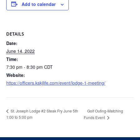
Add to calendar
DETAILS
Date:
June 14, 2022
Time:
7:30 pm - 8:30 pm
CDT
Website:
https://officers.kskjlife.com/event/lodge-1-meeting/
Golf Outing-Matching
St. Joseph Lodge #2 Steak Fry June 5th
1:00 to 5:00 pm
Funds Event