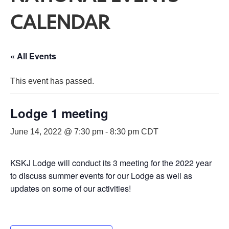
CALENDAR
« All Events
This event has passed.
Lodge 1 meeting
June 14, 2022 @ 7:30 pm
-
8:30 pm
CDT
KSKJ Lodge will conduct its 3 meeting for the 2022 year
to discuss summer events for our Lodge as well as
updates on some of our activities!