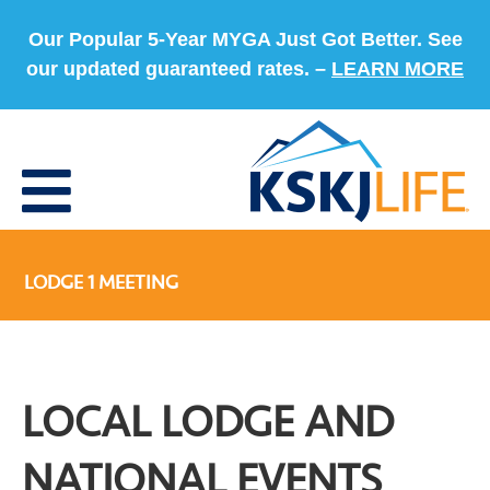
Our Popular 5-Year MYGA Just Got Better. See
our updated guaranteed rates. –
LEARN MORE
LODGE 1 MEETING
LOCAL LODGE AND
NATIONAL EVENTS