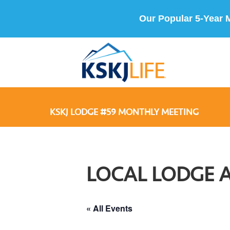
Our Popular 5-Year 
KSKJ LODGE #59 MONTHLY MEETING
LOCAL LODGE 
« All Events