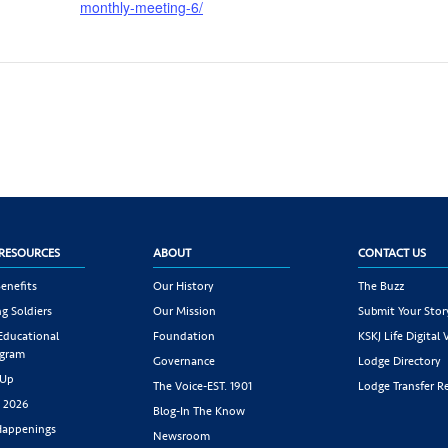
monthly-meeting-6/
RESOURCES
ABOUT
CONTACT US
enefits
Our History
The Buzz
g Soldiers
Our Mission
Submit Your Stor
 Educational
Foundation
KSKJ Life Digital 
ogram
Governance
Lodge Directory
 Up
The Voice-EST. 1901
Lodge Transfer R
s 2026
Blog-In The Know
appenings
Newsroom