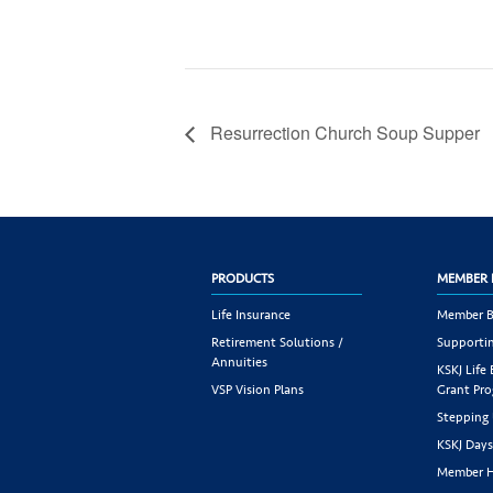
Resurrection Church Soup Supper
PRODUCTS
MEMBER 
Life Insurance
Member B
Retirement Solutions /
Supportin
Annuities
KSKJ Life
VSP Vision Plans
Grant Pr
Stepping
KSKJ Day
Member H