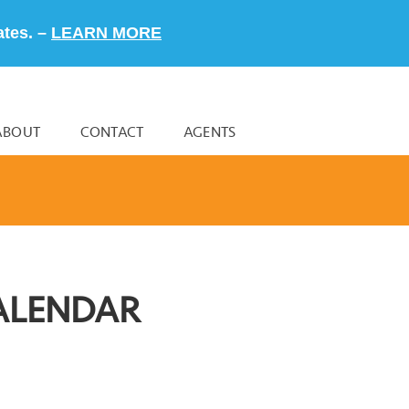
ates. –
LEARN MORE
ABOUT
CONTACT
AGENTS
ALENDAR