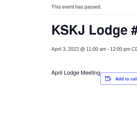
This event has passed.
KSKJ Lodge #
April 3, 2022 @ 11:00 am
-
12:00 pm
C
April Lodge Meeting
Add to ca