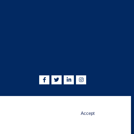
5755 | info@kskjlife.com
Accept