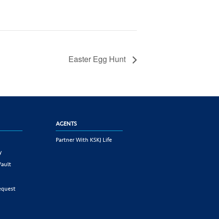
Easter Egg Hunt
AGENTS
Partner With KSKJ Life
y
Vault
equest