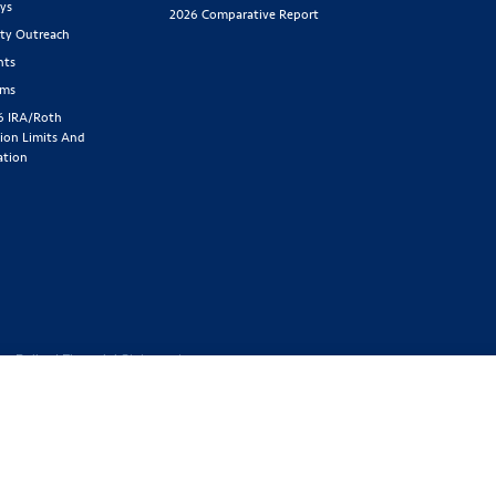
ys
2026 Comparative Report
y Outreach
nts
rms
6 IRA/Roth
ion Limits And
ation
cy Policy
|
Financial Statement
1-800-843-
y located at 2439 Glenwood Ave.,
Benefit Society). Licensed in the
 GA, IA, ID, IL, IN, KS, KY, MA,
SD, TN, TX, UT, VT, WA, WI, WV
ed or offered in all states.