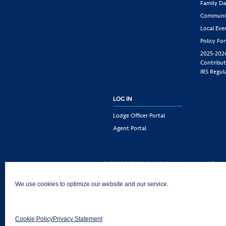
Family Da
Communit
Local Eve
Policy Fo
2025-202
Contribut
IRS Regul
LOG IN
Lodge Officer Portal
Agent Portal
© 2026 KSKJ Life | All rights reserved. |
Priva
KSKJ Life is an Illinois fraternal benefit societ
We use cookies to optimize our website and our service.
Joliet, IL 60435. (In CA: KSKJ Life, A Fraternal 
following states: AK, AL, AR, AZ, CA, CO, CT, DE,
MD, ME, MI, MN, MS, MT, NC, NE, NM, OH, PA, 
Cookie Policy
Privacy Statement
AND Washington D.C. Products may not be approv