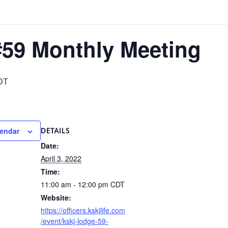
59 Monthly Meeting
DT
lendar
DETAILS
Date:
April 3, 2022
Time:
11:00 am - 12:00 pm
CDT
Website:
https://officers.kskjlife.com
/event/kskj-lodge-59-