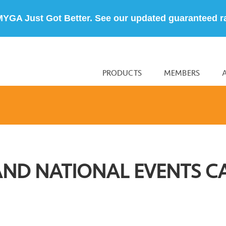
MYGA Just Got Better. See our updated guaranteed r
PRODUCTS
MEMBERS
AND NATIONAL EVENTS C