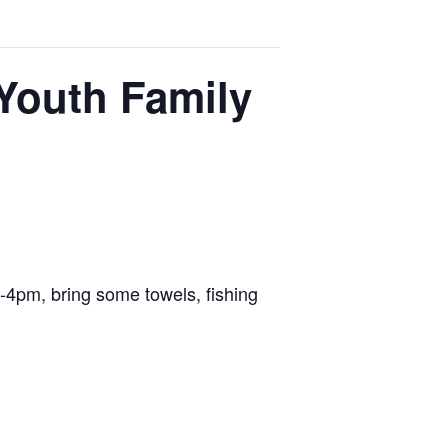
Youth Family
-4pm, bring some towels, fishing