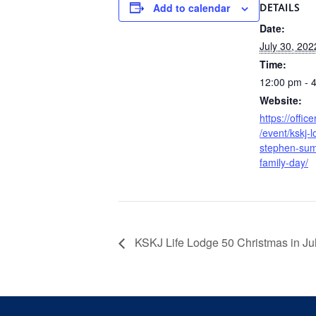
Add to calendar
DETAILS
Date:
July 30, 202
Time:
12:00 pm - 
Website:
https://offic
/event/kskj-l
stephen-sum
family-day/
KSKJ Life Lodge 50 Christmas in Jul