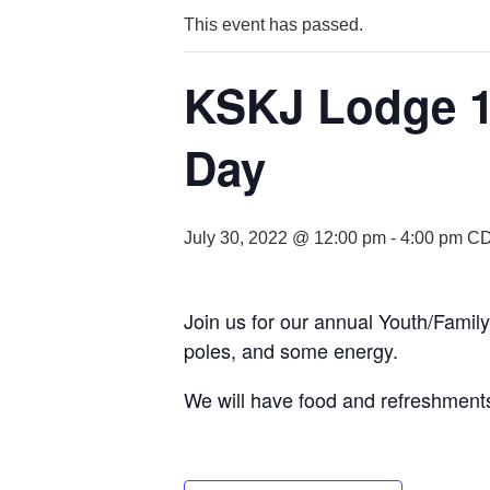
This event has passed.
KSKJ Lodge 1
Day
July 30, 2022 @ 12:00 pm
-
4:00 pm
C
Join us for our annual Youth/Famil
poles, and some energy.
We will have food and refreshment