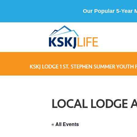
Our Popular 5-Year 
KSKJ LODGE 1 ST. STEPHEN SUMMER YOUTH 
LOCAL LODGE 
« All Events