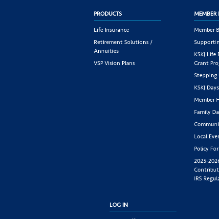
PRODUCTS
MEMBER 
Life Insurance
Member B
Retirement Solutions /
Supportin
Annuities
KSKJ Life
VSP Vision Plans
Grant Pr
Stepping
KSKJ Day
Member H
Family Da
Communit
Local Eve
Policy Fo
2025-202
Contribut
IRS Regul
LOG IN