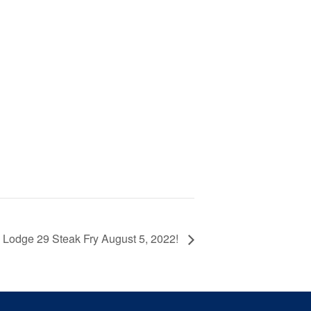
Lodge 29 Steak Fry August 5, 2022!