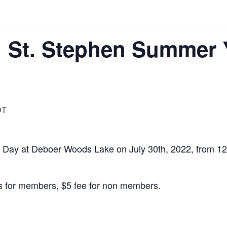
 St. Stephen Summer 
DT
y Day at Deboer Woods Lake on July 30th, 2022, from 12
s for members, $5 fee for non members.