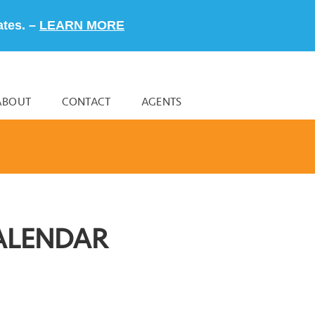
ates. –
LEARN MORE
ABOUT
CONTACT
AGENTS
ALENDAR