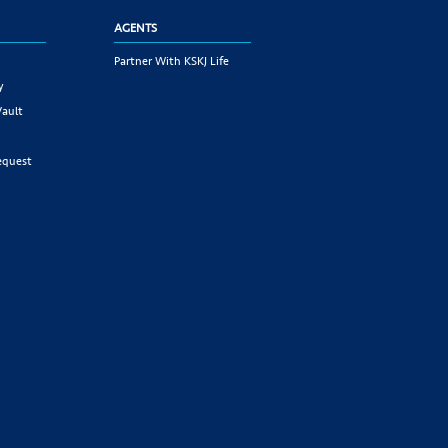
AGENTS
Partner With KSKJ Life
y
Vault
equest