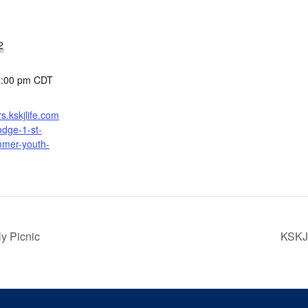
2
4:00 pm
CDT
ers.kskjlife.com
odge-1-st-
mer-youth-
y Picnic
KSKJ 