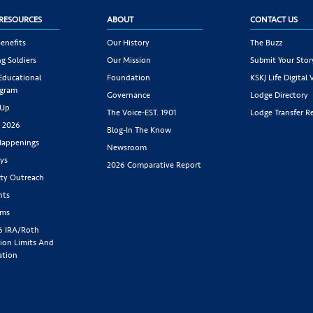
RESOURCES
ABOUT
CONTACT US
enefits
Our History
The Buzz
g Soldiers
Our Mission
Submit Your Stor
 Educational
Foundation
KSKJ Life Digital 
ogram
Governance
Lodge Directory
 Up
The Voice-EST. 1901
Lodge Transfer R
s 2026
Blog-In The Know
appenings
Newsroom
ys
2026 Comparative Report
y Outreach
nts
rms
6 IRA/Roth
ion Limits And
ation