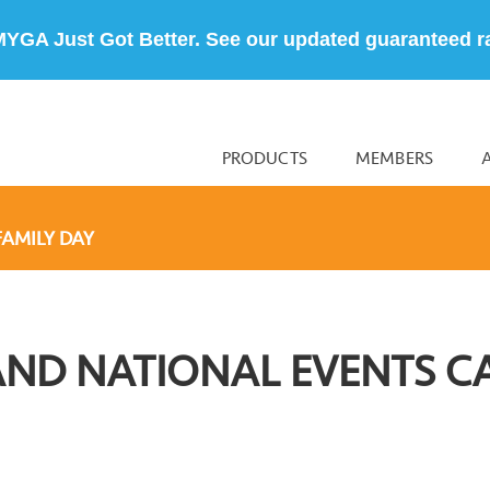
MYGA Just Got Better. See our updated guaranteed r
PRODUCTS
MEMBERS
FAMILY DAY
AND NATIONAL EVENTS C