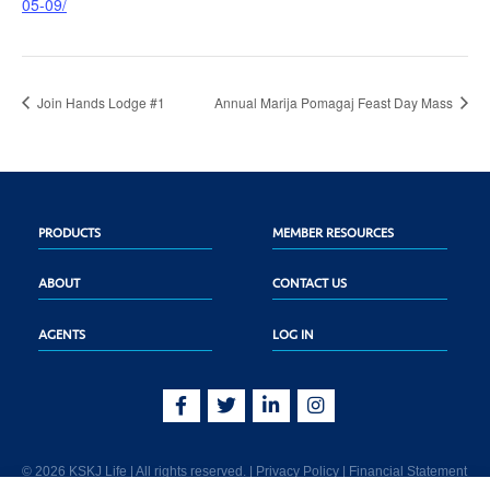
05-09/
Join Hands Lodge #1
Annual Marija Pomagaj Feast Day Mass
PRODUCTS
MEMBER RESOURCES
ABOUT
CONTACT US
AGENTS
LOG IN
© 2026 KSKJ Life | All rights reserved. |
Privacy Policy
|
Financial Statement