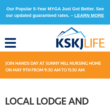
Our Popular 5-Year MYGA Just Got Better. See
our updated guaranteed rates. –
LEARN MORE
JOIN HANDS DAY AT SUNNY HILL NURSING HOME
ON MAY 9TH FROM 9:30 AM TO 11:30 AM
LOCAL LODGE AND