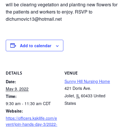
will be clearing vegetation and planting new flowers for
the patients and workers to enjoy. RSVP to
dichurnovic13@hotmail.net
Add to calendar
DETAILS
VENUE
Sunny Hill Nursing Home
Date:
421 Doris Ave.
May 9, 2022
Joliet
,
IL
60433
United
Time:
States
9:30 am - 11:30 am
CDT
Website:
https://officers.kskjlife.com/e
vent/join-hands-day-3/2022-