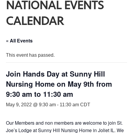
NATIONAL EVENTS
CALENDAR
« All Events
This event has passed.
Join Hands Day at Sunny Hill
Nursing Home on May 9th from
9:30 am to 11:30 am
May 9, 2022 @ 9:30 am
-
11:30 am
CDT
Our Members and non members are welcome to join St.
Joe’s Lodge at Sunny Hill Nursing Home in Joliet IL. We