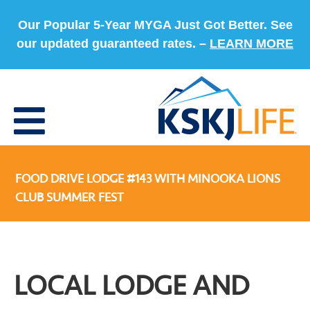
Our Popular 5-Year MYGA Just Got Better. See
our updated guaranteed rates. –
LEARN MORE
FOOD DRIVE LODGE #143 WITH MINOOKA LIONS
CLUB SUMMER FEST
LOCAL LODGE AND