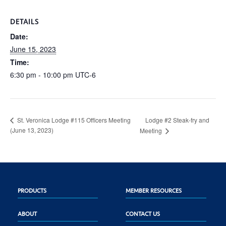
DETAILS
Date:
June 15, 2023
Time:
6:30 pm - 10:00 pm
UTC-6
Lodge #2 Steak-fry and
St. Veronica Lodge #115 Officers Meeting
(June 13, 2023)
Meeting
PRODUCTS
MEMBER RESOURCES
ABOUT
CONTACT US