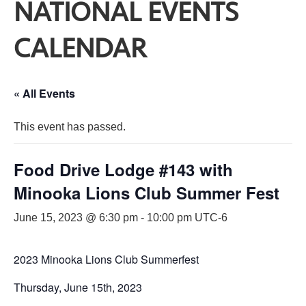
NATIONAL EVENTS
CALENDAR
« All Events
This event has passed.
Food Drive Lodge #143 with
Minooka Lions Club Summer Fest
June 15, 2023 @ 6:30 pm
-
10:00 pm
UTC-6
2023 Minooka Lions Club Summerfest
Thursday, June 15th, 2023