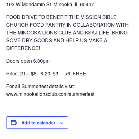
103 W Mondamin St. Minooka, IL 60447
FOOD DRIVE TO BENEFIT THE MISSION BIBLE
CHURCH FOOD PANTRY IN COLLABORATION WITH
THE MINOOKA LIONS CLUB AND KSKJ LIFE. BRING
SOME DRY GOODS AND HELP US MAKE A
DIFFERENCE!
Doors open 6:30pm
Price: 21+: $5 6-20: $3 u6: FREE
For all Summerfest details visit:
www.minookalionsclub.com/summerfest
Add to calendar