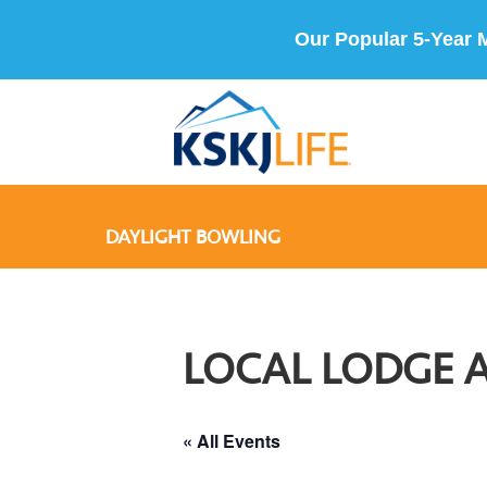
Our Popular 5-Year 
DAYLIGHT BOWLING
LOCAL LODGE 
« All Events