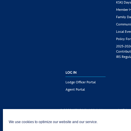
KSKJ Day
Member H
Family Da
Communit
Local Eve
Policy Fo
2025-202
Contribut
IRS Regul
LOG IN
Lodge Officer Portal
Agent Portal
© 2026 KSKJ Life | All rights reserved. |
Priva
KSKJ Life is an Illinois fraternal benefit societ
We use cookies to optimize our website and our service.
Joliet, IL 60435. (In CA: KSKJ Life, A Fraternal 