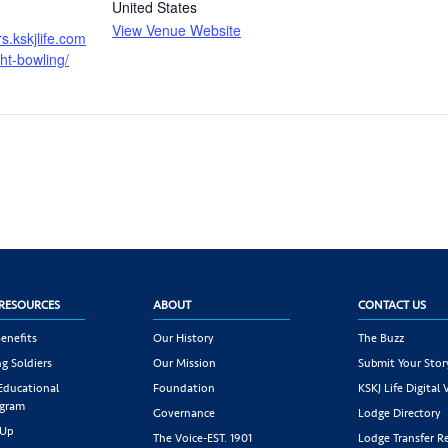
United States
View Venue Website
ers.kskjlife.com
ght-bowling/
RESOURCES
ABOUT
CONTACT US
enefits
Our History
The Buzz
g Soldiers
Our Mission
Submit Your Stor
 Educational
Foundation
KSKJ Life Digital 
ogram
Governance
Lodge Directory
 Up
The Voice-EST. 1901
Lodge Transfer R