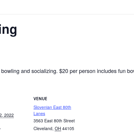
ing
 bowling and socializing. $20 per person includes fun bow
VENUE
Slovenian East 80th
Lanes
2, 2022
3563 East 80th Street
Cleveland
,
OH
44105
T