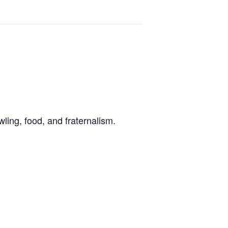
ling, food, and fraternalism.