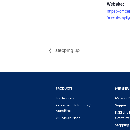
Website:
https://offic
/event/dayli
stepping up
PRODUCTS
MEMBER 
Life Insurance
Member B
Retirement Solutions /
Supportin
Annuities
KSKJ Life
VSP Vision Plans
Grant Pr
Stepping