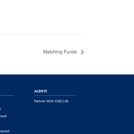
Matching Funds
AGENTS
Partner With KSKJ Life
y
Vault
equest