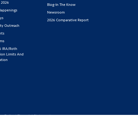
s 2026
Blog-In The Know
appenings
Newsroom
ys
2026 Comparative Report
y Outreach
nts
rms
6 IRA/Roth
ion Limits And
ation
cy Policy
|
Financial Statement
1-800-843-
y located at 2439 Glenwood Ave.,
Benefit Society). Licensed in the