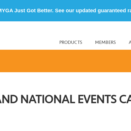
MYGA Just Got Better. See our updated guaranteed r
PRODUCTS
MEMBERS
AND NATIONAL EVENTS C