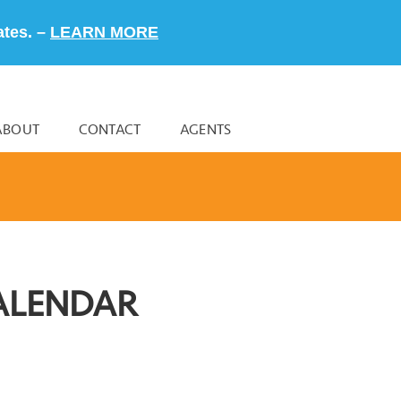
ates. –
LEARN MORE
ABOUT
CONTACT
AGENTS
ALENDAR