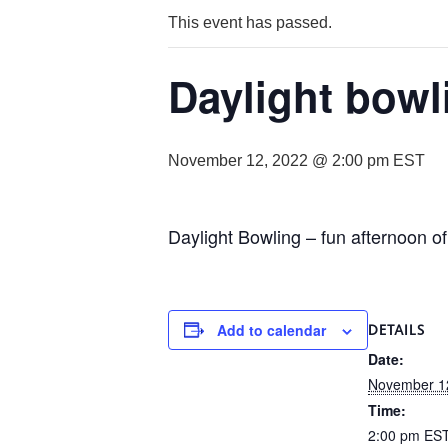
This event has passed.
Daylight bowl
November 12, 2022 @ 2:00 pm
EST
Daylight Bowling – fun afternoon of
Add to calendar
DETAILS
Date:
November 1
Time:
2:00 pm
ES