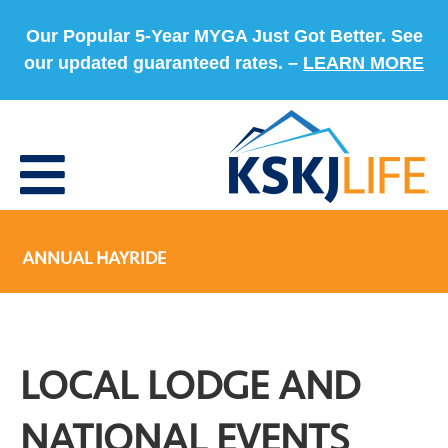
Our Popular 5-Year MYGA Just Got Better. See
our updated guaranteed rates. –
LEARN MORE
ANNUAL HAYRIDE
LOCAL LODGE AND
NATIONAL EVENTS