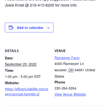
Josie Kmet @ 216-413-8205 for more info
Add to calendar
DETAILS
VENUE
Ramseyer Farm
Date:
4000 Ramseyer Ln
September 25, 2022
wooster
,
OH
44681
United
Time:
States
1:00 pm - 5:00 pm
EDT
Phone
Website:
330-264-0264
https://officers.kskjlife.com/e
vent/annual-hayride-2/
View Venue Website