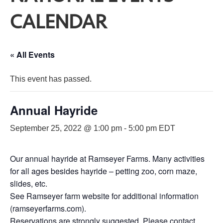
CALENDAR
« All Events
This event has passed.
Annual Hayride
September 25, 2022 @ 1:00 pm
-
5:00 pm
EDT
Our annual hayride at Ramseyer Farms. Many activities
for all ages besides hayride – petting zoo, corn maze,
slides, etc.
See Ramseyer farm website for additional information
(ramseyerfarms.com).
Reservations are strongly suggested. Please contact