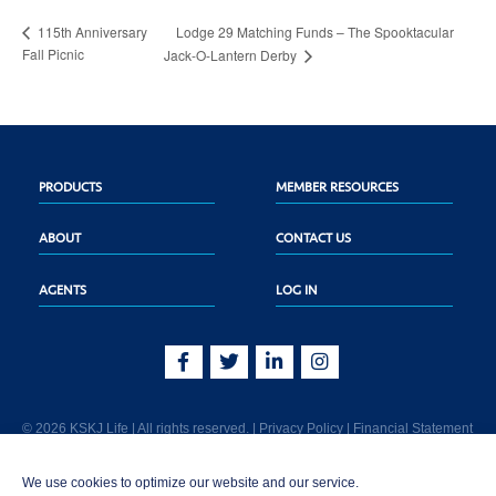
Lodge 29 Matching Funds – The Spooktacular
115th Anniversary
Fall Picnic
Jack-O-Lantern Derby
PRODUCTS
MEMBER RESOURCES
ABOUT
CONTACT US
AGENTS
LOG IN
© 2026 KSKJ Life | All rights reserved. |
Privacy Policy
|
Financial Statement
KSKJ Life is an Illinois fraternal benefit society located at 2439 Glenwood Ave.,
We use cookies to optimize our website and our service.
Joliet, IL 60435. (In CA: KSKJ Life, A Fraternal Benefit Society). Licensed in the